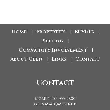
1
Home
Properties
Buying
|
|
|
Selling
|
Community Involvement
|
About Glen
Links
Contact
|
|
Contact
Mobile 204-955-4800
glenmac@mts.net