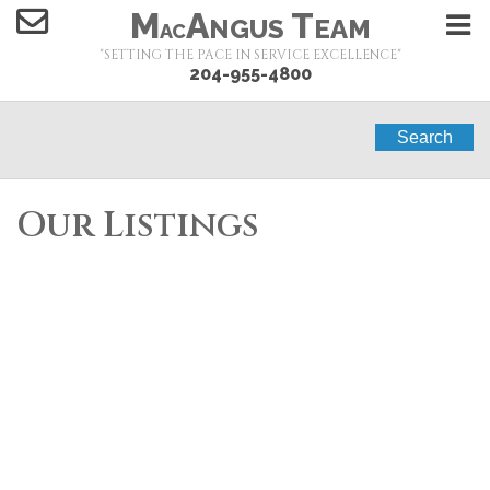
M
A
T
NGUS
EAM
AC
"SETTING THE PACE IN SERVICE EXCELLENCE"
204-955-4800
Search
Our Listings
1-10
10
291 Campbell Street in Winnipeg: Single Family for
sale : MLS®# 202619490