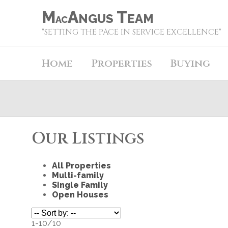
M
A
T
NGUS
EAM
AC
"SETTING THE PACE IN SERVICE EXCELLENCE"
Home
Properties
Buying
Our Listings
All Properties
Multi-family
Single Family
Open Houses
1-10
/
10