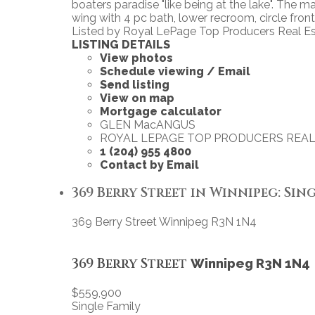
boaters paradise "like being at the lake". The
wing with 4 pc bath, lower recroom, circle front d
Listed by Royal LePage Top Producers Real E
LISTING DETAILS
View photos
Schedule viewing / Email
Send listing
View on map
Mortgage calculator
GLEN MacANGUS
ROYAL LEPAGE TOP PRODUCERS REAL
1 (204) 955 4800
Contact by Email
369 Berry Street in Winnipeg: Sing
369 Berry Street
Winnipeg
R3N 1N4
369 Berry Street
Winnipeg
R3N 1N4
$559,900
Single Family