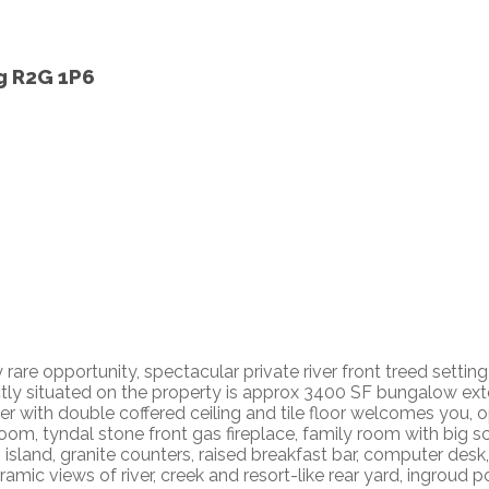
g
R2G 1P6
re opportunity, spectacular private river front treed settin
tly situated on the property is approx 3400 SF bungalow ex
 with double coffered ceiling and tile floor welcomes you, o
room, tyndal stone front gas fireplace, family room with big 
' island, granite counters, raised breakfast bar, computer des
ic views of river, creek and resort-like rear yard, ingroud poo