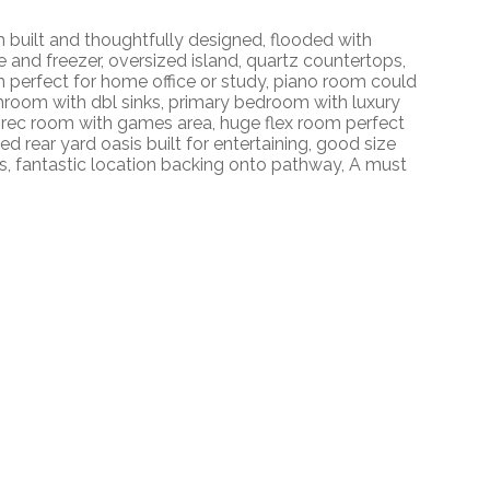
uilt and thoughtfully designed, flooded with
ge and freezer, oversized island, quartz countertops,
n perfect for home office or study, piano room could
hroom with dbl sinks, primary bedroom with luxury
vel rec room with games area, huge flex room perfect
 rear yard oasis built for entertaining, good size
s, fantastic location backing onto pathway, A must