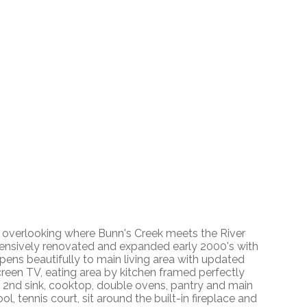
g overlooking where Bunn's Creek meets the River
tensively renovated and expanded early 2000's with
pens beautifully to main living area with updated
screen TV, eating area by kitchen framed perfectly
k, 2nd sink, cooktop, double ovens, pantry and main
l, tennis court, sit around the built-in fireplace and