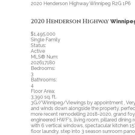
2020 Henderson Highway
Winnipeg
R2G 1P6
2020 Henderson Highway
Winnipe
$1,495,000
Single Family
Status:
Active
MLS® Num:
202617180
Bedrooms:
3
Bathrooms:
4
Floor Area:
3,390 sq. ft.
3G//Winnipeg/Viewings by appointment , Very ra
and winds down alongside the property, perfec
more recent remodelling 2018-2020, grand foyer
engineered HWF's, living room, pillared dining 
with 6 vertical windows, spectacular kitchen 15
floor laundry, step into 3 season sunroom panoram