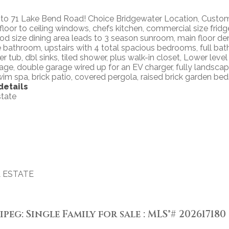
 71 Lake Bend Road! Choice Bridgewater Location, Custom b
h floor to ceiling windows, chefs kitchen, commercial size frid
ood size dining area leads to 3 season sunroom, main floor de
 bathroom, upstairs with 4 total spacious bedrooms, full bat
ker tub, dbl sinks, tiled shower, plus walk-in closet, Lower le
ge, double garage wired up for an EV charger, fully landscaped
m spa, brick patio, covered pergola, raised brick garden bed
details
state
 ESTATE
g: Single Family for sale : MLS®# 202617180