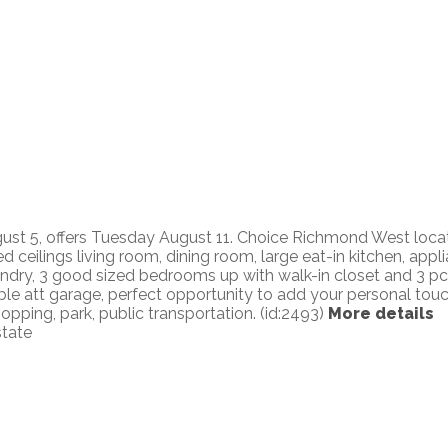
 5, offers Tuesday August 11. Choice Richmond West location
d ceilings living room, dining room, large eat-in kitchen, app
undry, 3 good sized bedrooms up with walk-in closet and 3 pc
uble att garage, perfect opportunity to add your personal tou
pping, park, public transportation. (id:2493)
More details
state