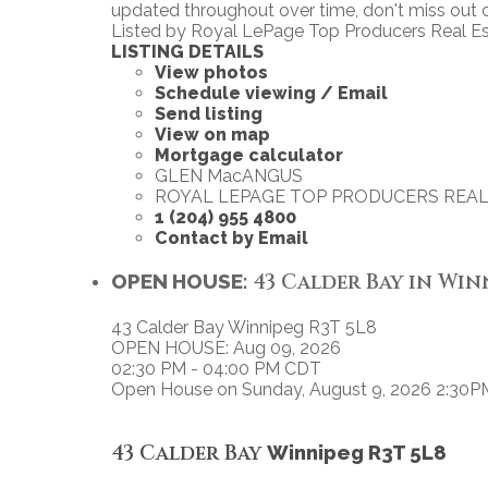
updated throughout over time, don't miss out c
Listed by Royal LePage Top Producers Real E
LISTING DETAILS
View photos
Schedule viewing / Email
Send listing
View on map
Mortgage calculator
GLEN MacANGUS
ROYAL LEPAGE TOP PRODUCERS REAL
1 (204) 955 4800
Contact by Email
OPEN HOUSE:
43 Calder Bay in Winn
43 Calder Bay
Winnipeg
R3T 5L8
OPEN HOUSE: Aug 09, 2026
02:30 PM - 04:00 PM CDT
Open House on Sunday, August 9, 2026 2:30P
43 Calder Bay
Winnipeg
R3T 5L8