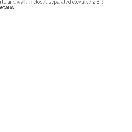
uite and walk-in closet, separated elevated 2 BR
etails