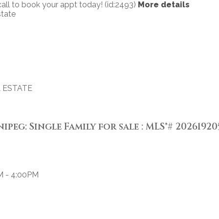
all to book your appt today! (id:2493)
More details
state
 ESTATE
ipeg: Single Family for sale : MLS®# 20261920
M - 4:00PM