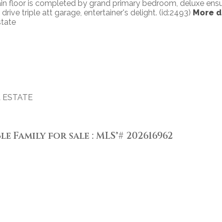
 main floor is completed by grand primary bedroom, deluxe ens
rive triple att garage, entertainer's delight. (id:2493)
More d
state
 ESTATE
le Family for sale : MLS®# 202616962