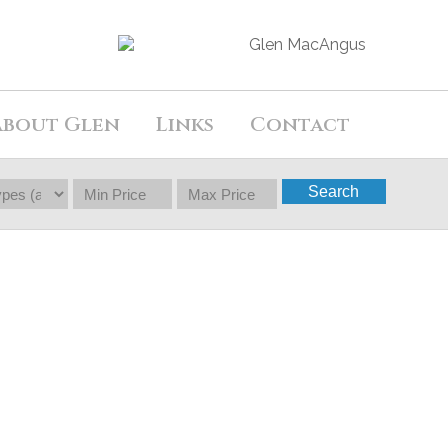
About Glen
Links
Contact
Search