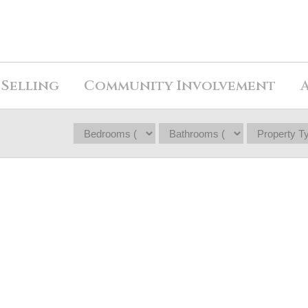
Selling
Community Involvement