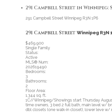
291 Campbell Street in Winnipeg: S
291 Campbell Street
Winnipeg
R3N 1P6
291 Campbell Street
Winnipeg
R3N 
$469,900
Single Family
Status:
Active
MLS® Num:
202619490
Bedrooms:
3
Bathrooms:
2
Floor Area:
1,344 sq. ft.
1C//Winnipeg/Showings start Thursday August 
time owners, 3 bed 2 full bath, main level w/ 
dbl closets (one walk-in closet), lower leve w