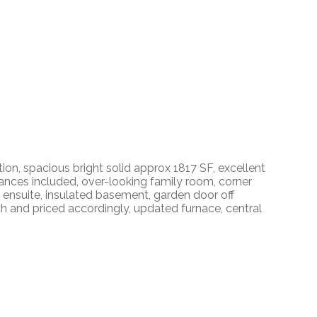
, spacious bright solid approx 1817 SF, excellent
liances included, over-looking family room, corner
 ensuite, insulated basement, garden door off
ch and priced accordingly, updated furnace, central