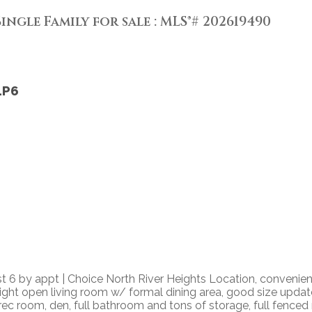
ingle Family for sale : MLS®# 202619490
1P6
6 by appt | Choice North River Heights Location, convenie
bright open living room w/ formal dining area, good size upda
/ rec room, den, full bathroom and tons of storage, full fenc