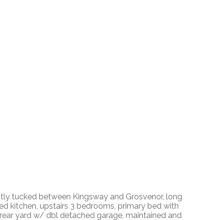
ntly tucked between Kingsway and Grosvenor, long
ted kitchen, upstairs 3 bedrooms, primary bed with
ed rear yard w/ dbl detached garage, maintained and