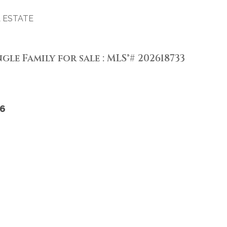
 ESTATE
gle Family for sale : MLS®# 202618733
6