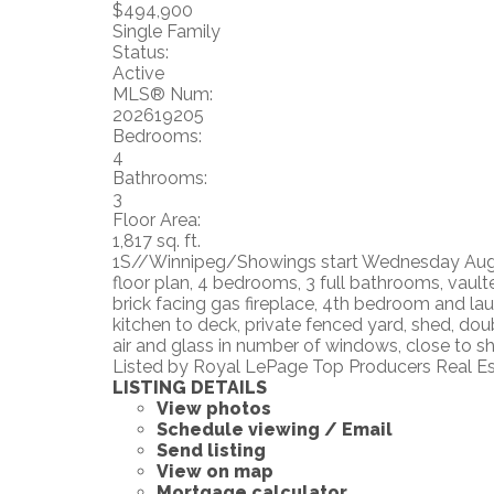
$494,900
Single Family
Status:
Active
MLS® Num:
202619205
Bedrooms:
4
Bathrooms:
3
Floor Area:
1,817 sq. ft.
1S//Winnipeg/Showings start Wednesday August
floor plan, 4 bedrooms, 3 full bathrooms, vaulte
brick facing gas fireplace, 4th bedroom and la
kitchen to deck, private fenced yard, shed, do
air and glass in number of windows, close to sho
Listed by Royal LePage Top Producers Real E
LISTING DETAILS
View photos
Schedule viewing / Email
Send listing
View on map
Mortgage calculator