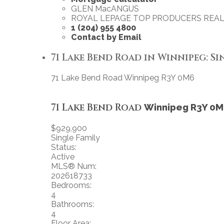
GLEN MacANGUS
ROYAL LEPAGE TOP PRODUCERS REAL
1 (204) 955 4800
Contact by Email
71 Lake Bend Road in Winnipeg: Sin
71 Lake Bend Road
Winnipeg
R3Y 0M6
71 Lake Bend Road
Winnipeg
R3Y 0M
$929,900
Single Family
Status:
Active
MLS® Num:
202618733
Bedrooms:
4
Bathrooms:
4
Floor Area: