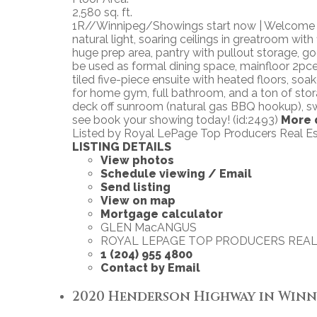
2,580 sq. ft.
1R//Winnipeg/Showings start now | Welcome to
natural light, soaring ceilings in greatroom wit
huge prep area, pantry with pullout storage, g
be used as formal dining space, mainfloor 2pce
tiled five-piece ensuite with heated floors, soa
for home gym, full bathroom, and a ton of stora
deck off sunroom (natural gas BBQ hookup), swi
see book your showing today! (id:2493)
More 
Listed by Royal LePage Top Producers Real E
LISTING DETAILS
View photos
Schedule viewing / Email
Send listing
View on map
Mortgage calculator
GLEN MacANGUS
ROYAL LEPAGE TOP PRODUCERS REAL
1 (204) 955 4800
Contact by Email
2020 Henderson Highway in Winnipe