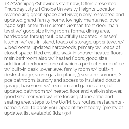
1K//Winnipeg/Showings start now, Offers presented
Thursday July 2 | Choice University Heights Location
overlooking green space and River, nicely renovated and
updated grand family home, lovingly maintained, over
2400 sqft, enter thru custom German front door, main
level w/ good size living room, formal dining area,
hardwoods throughout, beautifully updated 'Klassen'
kitchen w/ eat-in island, loads of storage, upper level w/
4 bedrooms, updated hardwoods, primary w/ loads of
closet space, tiled ensuite, walk-in shower, heated floors,
main bathroom also w/ heated floors, good size
additional bedrooms one of which a perfect home office
w/ built-in desk, lower level family room w/ built-in
desk+storage, stone gas fireplace, 3 season sunroom, 2
pce bathroom, laundry and access to insulated double
garage, basement w/ recroom and games area, full
updated bathroom w/ heated floor and walk-in shower,
good size rear yard w/ interlocking stone patio and
seating area, steps to the UofM, bus routes, restaurants -
name it. call to book your appointment today. (plenty of
updates, list available) (id:2493)