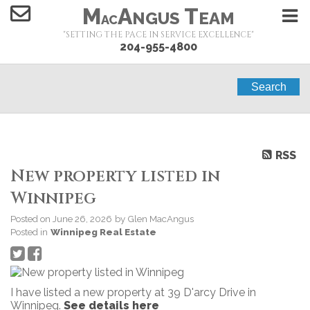
M
A
T
NGUS
EAM
AC
"SETTING THE PACE IN SERVICE EXCELLENCE"
204-955-4800
Search
RSS
New property listed in
Winnipeg
Posted on
June 26, 2026
by
Glen MacAngus
Posted in
Winnipeg Real Estate
I have listed a new property at 39 D'arcy Drive in
Winnipeg.
See details here