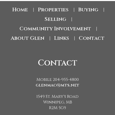
Home
Properties
Buying
|
|
|
Selling
|
Community Involvement
|
About Glen
Links
Contact
|
|
Contact
Mobile 204-955-4800
glenmac@mts.net
1549 St. Mary's Road
Winnipeg, MB
R2M 5G9