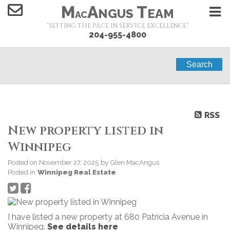
M
A
T
NGUS
EAM
AC
"SETTING THE PACE IN SERVICE EXCELLENCE"
204-955-4800
Search
RSS
New property listed in
Winnipeg
Posted on
November 27, 2025
by
Glen MacAngus
Posted in
Winnipeg Real Estate
I have listed a new property at 680 Patricia Avenue in
Winnipeg.
See details here