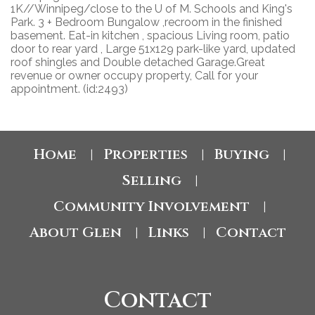
1K//Winnipeg/close to the U of M. Schools and King's
Park. 3 + Bedroom Bungalow ,recroom in the finished
basement. Eat-in kitchen , spacious Living room, patio
door to rear yard , Large 51x129 park-like yard, updated
roof shingles and Double detached Garage.Great
revenue or owner occupy property, Call for your
appointment. (id:2493)
Home
Properties
Buying
|
|
|
Selling
|
Community Involvement
|
About Glen
Links
Contact
|
|
Contact