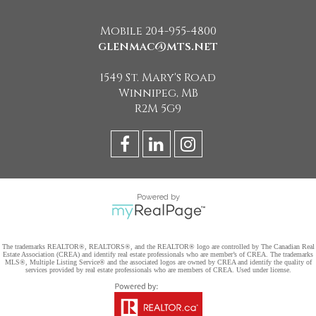
Mobile 204-955-4800
glenmac@mts.net
1549 St. Mary's Road
Winnipeg, MB
R2M 5G9
Powered by
The trademarks REALTOR®, REALTORS®, and the REALTOR® logo are controlled by The Canadian Real
Estate Association (CREA) and identify real estate professionals who are member’s of CREA. The trademarks
MLS®, Multiple Listing Service® and the associated logos are owned by CREA and identify the quality of
services provided by real estate professionals who are members of CREA. Used under license.