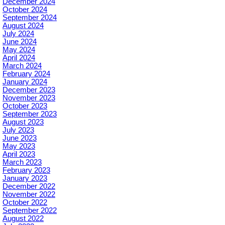
December 2024
October 2024
September 2024
August 2024
July 2024
June 2024
May 2024
April 2024
March 2024
February 2024
January 2024
December 2023
November 2023
October 2023
September 2023
August 2023
July 2023
June 2023
May 2023
April 2023
March 2023
February 2023
January 2023
December 2022
November 2022
October 2022
September 2022
August 2022