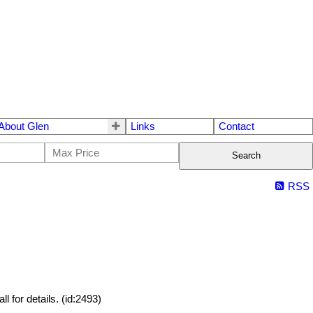
About Glen
Links
Contact
Search
RSS
 for details. (id:2493)