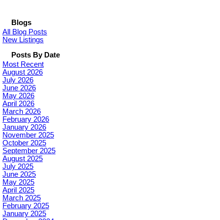
Blogs
All Blog Posts
New Listings
Posts By Date
Most Recent
August 2026
July 2026
June 2026
May 2026
April 2026
March 2026
February 2026
January 2026
November 2025
October 2025
September 2025
August 2025
July 2025
June 2025
May 2025
April 2025
March 2025
February 2025
January 2025