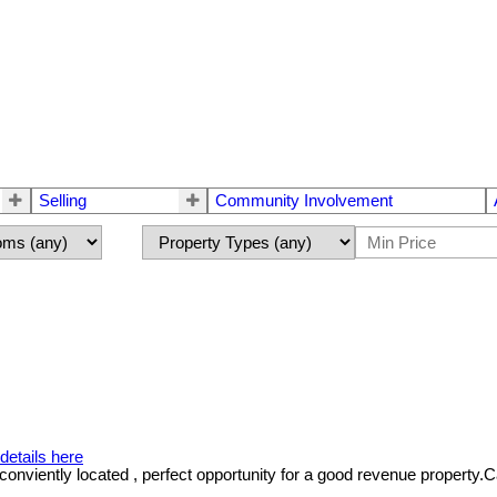
Selling
Community Involvement
details here
iently located , perfect opportunity for a good revenue property.Call