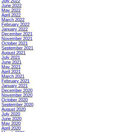
July 2022
June 2022
May 2022
April 2022
March 2022
February 2022
January 2022
December 2021
November 2021
October 2021
September 2021
August 2021
July 2021
June 2021
May 2021
April 2021
March 2021
February 2021
January 2021
December 2020
November 2020
October 2020
September 2020
August 2020
July 2020
June 2020
May 2020
April 2020