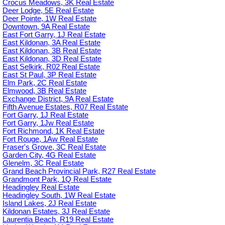
Crocus Meadows, 3K Real Estate
Deer Lodge, 5E Real Estate
Deer Pointe, 1W Real Estate
Downtown, 9A Real Estate
East Fort Garry, 1J Real Estate
East Kildonan, 3A Real Estate
East Kildonan, 3B Real Estate
East Kildonan, 3D Real Estate
East Selkirk, R02 Real Estate
East St Paul, 3P Real Estate
Elm Park, 2C Real Estate
Elmwood, 3B Real Estate
Exchange District, 9A Real Estate
Fifth Avenue Estates, R07 Real Estate
Fort Garry, 1J Real Estate
Fort Garry, 1Jw Real Estate
Fort Richmond, 1K Real Estate
Fort Rouge, 1Aw Real Estate
Fraser's Grove, 3C Real Estate
Garden City, 4G Real Estate
Glenelm, 3C Real Estate
Grand Beach Provincial Park, R27 Real Estate
Grandmont Park, 1Q Real Estate
Headingley Real Estate
Headingley South, 1W Real Estate
Island Lakes, 2J Real Estate
Kildonan Estates, 3J Real Estate
Laurentia Beach, R19 Real Estate