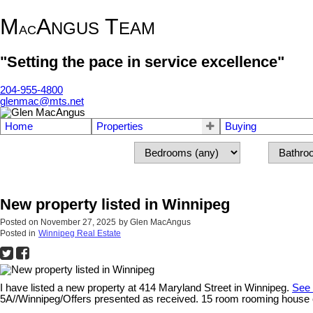
M
A
T
NGUS
EAM
AC
"Setting the pace in service excellence"
204-955-4800
glenmac@mts.net
Home
Properties
Buying
New property listed in Winnipeg
Posted on
November 27, 2025
by
Glen MacAngus
Posted in
Winnipeg Real Estate
I have listed a new property at 414 Maryland Street in Winnipeg.
See 
5A//Winnipeg/Offers presented as received. 15 room rooming house conv