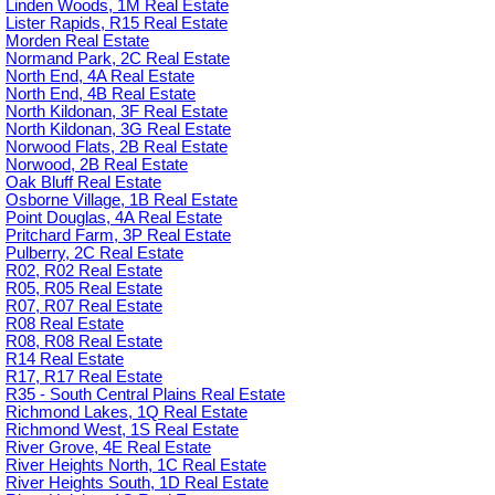
Linden Woods, 1M Real Estate
Lister Rapids, R15 Real Estate
Morden Real Estate
Normand Park, 2C Real Estate
North End, 4A Real Estate
North End, 4B Real Estate
North Kildonan, 3F Real Estate
North Kildonan, 3G Real Estate
Norwood Flats, 2B Real Estate
Norwood, 2B Real Estate
Oak Bluff Real Estate
Osborne Village, 1B Real Estate
Point Douglas, 4A Real Estate
Pritchard Farm, 3P Real Estate
Pulberry, 2C Real Estate
R02, R02 Real Estate
R05, R05 Real Estate
R07, R07 Real Estate
R08 Real Estate
R08, R08 Real Estate
R14 Real Estate
R17, R17 Real Estate
R35 - South Central Plains Real Estate
Richmond Lakes, 1Q Real Estate
Richmond West, 1S Real Estate
River Grove, 4E Real Estate
River Heights North, 1C Real Estate
River Heights South, 1D Real Estate