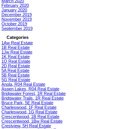
March 2020
February 2020
January 2020
December 2019
November 2019
October 2019
September 2019
Categories
1Aw Real Estate
1B Real Estate
1Jw Real Estate
1K Real Estate
1Q Real Estate
2D Real Estate
5A Real Estate
5B Real Estate
5G Real Estate
Anola, R04 Real Estate
Aspen Lakes, R04 Real Estate
Bridgwater Forest, 1R Real Estate
Bridgwater Trails, 1R Real Estate
Bruce Park, 5E Real Estate
Charleswood, 1F Real Estate
Charleswood, 1G Real Estate
Crescentwood, 1B Real Estate
Crescentwood, 1Bw Real Estate
Crestview, 5H Real Estate