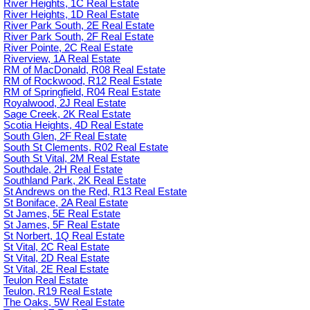
River Heights, 1C Real Estate
River Heights, 1D Real Estate
River Park South, 2E Real Estate
River Park South, 2F Real Estate
River Pointe, 2C Real Estate
Riverview, 1A Real Estate
RM of MacDonald, R08 Real Estate
RM of Rockwood, R12 Real Estate
RM of Springfield, R04 Real Estate
Royalwood, 2J Real Estate
Sage Creek, 2K Real Estate
Scotia Heights, 4D Real Estate
South Glen, 2F Real Estate
South St Clements, R02 Real Estate
South St Vital, 2M Real Estate
Southdale, 2H Real Estate
Southland Park, 2K Real Estate
St Andrews on the Red, R13 Real Estate
St Boniface, 2A Real Estate
St James, 5E Real Estate
St James, 5F Real Estate
St Norbert, 1Q Real Estate
St Vital, 2C Real Estate
St Vital, 2D Real Estate
St Vital, 2E Real Estate
Teulon Real Estate
Teulon, R19 Real Estate
The Oaks, 5W Real Estate