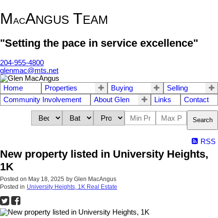
M
A
T
NGUS
EAM
AC
"Setting the pace in service excellence"
204-955-4800
glenmac@mts.net
Home
Properties
Buying
Selling
Community Involvement
About Glen
Links
Contact
Search
RSS
New property listed in University Heights,
1K
Posted on
May 18, 2025
by
Glen MacAngus
Posted in
University Heights, 1K Real Estate