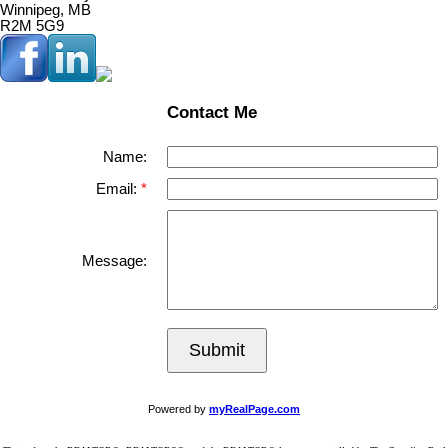
Winnipeg, MB
R2M 5G9
Contact Me
Name:
Email:
Message:
Submit
Powered by
myRealPage.com