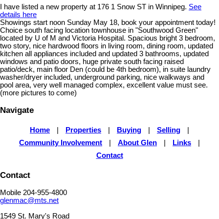
I have listed a new property at 176 1 Snow ST in Winnipeg.
See
details here
Showings start noon Sunday May 18, book your appointment today!
Choice south facing location townhouse in "Southwood Green"
located by U of M and Victoria Hospital. Spacious bright 3 bedroom,
two story, nice hardwood floors in living room, dining room, updated
kitchen all appliances included and updated 3 bathrooms, updated
windows and patio doors, huge private south facing raised
patio/deck, main floor Den (could be 4th bedroom), in suite laundry
washer/dryer included, underground parking, nice walkways and
pool area, very well managed complex, excellent value must see.
(more pictures to come)
Navigate
Home
|
Properties
|
Buying
|
Selling
|
Community Involvement
|
About Glen
|
Links
|
Contact
Contact
Mobile 204-955-4800
glenmac@mts.net
1549 St. Mary's Road