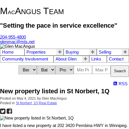
M
A
T
NGUS
EAM
AC
"Setting the pace in service excellence"
204-955-4800
glenmac@mts.net
Home
Properties
Buying
Selling
Community Involvement
About Glen
Links
Contact
Search
RSS
New property listed in St Norbert, 1Q
Posted on
May 4, 2021
by
Glen MacAngus
Posted in
St Norbert, 1Q Real Estate
I have listed a new property at 202 3420 Pembina HWY in Winnipeg.