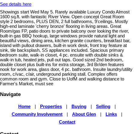
See details here
Showings start Wed May 5. Rarely available Luxury Condo Almost
1600 sq.ft. with fantastic River View. Open concept Great Room
style 2 bedrooms, PLUS DEN, 2 full bathrooms, 9'ceilings. Mostly
high-end laminate 'cherry bronze' flooring in living areas. Great
Room/gas FP, patio doors to private balcony over looking the river,
built-in gas BBQ hookup, large windows provide natural light and
beautiful views, dining area, kitchen granite counters, breakfast bar,
island with pullout drawers, built-in work desk, front tray feature at
sink, tile backsplash, SS appliances included. Spacious primary
bedroom suite, walk-in closet, 4 pc. ensuite with double sinks &
walk-in tub, heated jets, pull out taps. Good sized 2nd bedroom,
double closet plus built-ins for extra storage, 3rd Br/den features
nook for work area, glass door, 4 pc. bathroom. Insuite laundry/utility
room, c/vac, c/air, underground parking stall. Complex offers
common room and gym. Close to UofM and walking distance to
Farmer's Market, must see
Navigate
Home
|
Properties
|
Buying
|
Selling
|
Community Involvement
|
About Glen
|
Links
|
Contact