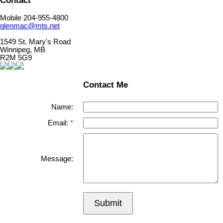
Contact
Mobile 204-955-4800
glenmac@mts.net
1549 St. Mary's Road
Winnipeg, MB
R2M 5G9
Contact Me
Name:
Email:
Message:
Submit