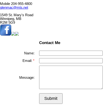
Mobile 204-955-4800
glenmac@mts.net
1549 St. Mary's Road
Winnipeg, MB
R2M 5G9
Contact Me
Name:
Email:
Message:
Submit