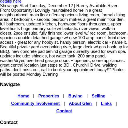
details here
Showings Start Tuesday, December 12 | Rarely Available River
Front Opportunity! Lovingly maintained home in a great
neighbourhood, main floor offers spacious living room, formal dining
area, 2 bedrooms - second bedroom makes a great main floor den,
full bathroom, updated kitchen, hardwood floors throughout, upper
level hosts huge primary suite w/ fantastic river views, walk-in
closet, 2pce ensuite, fully finished lower level w/ rec room, bathroom,
spacious double detached garage w/ new 100 amp panel, front drive
access - great for any hobbyist, handy person, electric car - name it.
Beautiful private yard overlooking river, large deck w/ gas hook up for
BBQ, new concrete pad behind garage currently used for swim spa.
updates include; shingles, hot water tank, 200 amp panel,
washer/dryer, overhead garage doors + openers, some appliances.
great central location just steps to BDI, Churchill Drive, walking
paths..don't miss out, call to book your appointment today!**Photos
will be posted Monday Evening
Navigate
Home
|
Properties
|
Buying
|
Selling
|
Community Involvement
|
About Glen
|
Links
|
Contact
Contact