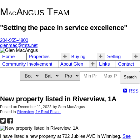
M
A
T
NGUS
EAM
AC
"Setting the pace in service excellence"
204-955-4800
glenmac@mts.net
Home
Properties
Buying
Selling
Community Involvement
About Glen
Links
Contact
Search
RSS
New property listed in Riverview, 1A
Posted on
December 11, 2023
by
Glen MacAngus
Posted in
Riverview, 1A Real Estate
I have listed a new property at 722 Jubilee AVE in Winnipeg.
See