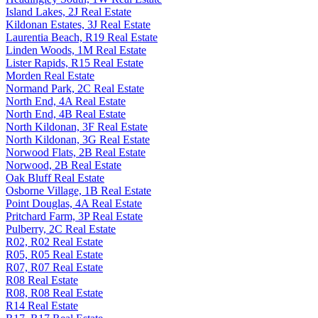
Island Lakes, 2J Real Estate
Kildonan Estates, 3J Real Estate
Laurentia Beach, R19 Real Estate
Linden Woods, 1M Real Estate
Lister Rapids, R15 Real Estate
Morden Real Estate
Normand Park, 2C Real Estate
North End, 4A Real Estate
North End, 4B Real Estate
North Kildonan, 3F Real Estate
North Kildonan, 3G Real Estate
Norwood Flats, 2B Real Estate
Norwood, 2B Real Estate
Oak Bluff Real Estate
Osborne Village, 1B Real Estate
Point Douglas, 4A Real Estate
Pritchard Farm, 3P Real Estate
Pulberry, 2C Real Estate
R02, R02 Real Estate
R05, R05 Real Estate
R07, R07 Real Estate
R08 Real Estate
R08, R08 Real Estate
R14 Real Estate