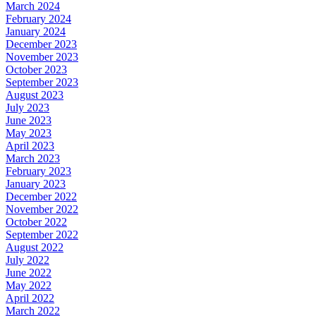
March 2024
February 2024
January 2024
December 2023
November 2023
October 2023
September 2023
August 2023
July 2023
June 2023
May 2023
April 2023
March 2023
February 2023
January 2023
December 2022
November 2022
October 2022
September 2022
August 2022
July 2022
June 2022
May 2022
April 2022
March 2022