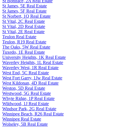
St Boniface, 2A Real Estate
St James, 5E Real Estate
St James, 5F Real Estate
St Norbert, 1Q Real Estate
St Vital, 2C Real Estate
St Vital, 2D Real Estate
St Vital, 2E Real Estate
Teulon Real Estate
Teulon, R19 Real Estate
The Oaks, 5W Real Estate
Tuxedo, 1E Real Estate
University Heights, 1K Real Estate
Waverley Heights, 1L Real Estate
Waverley West, 1R Real Estate
West End, 5C Real Estate
West Fort Garry, 1Jw Real Estate
West Kildonan, 4D Real Estate
Weston, 5D Real Estate
Westwood, 5G Real Estate
Whyte Ridge, 1P Real Estate
Wildwood, 1J Real Estate
Windsor Park, 2G Real Estate
Winnipeg Beach, R26 Real Estate
Winnipeg Real Estate
Wolseley, 5B Real Estate