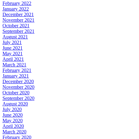
February 2022
January 2022
December 2021
November 2021
October 2021
September 2021
August 2021
July 2021
June 2021
May 2021
April 2021
March 2021
February 2021
January 2021
December 2020
November 2020
October 2020
September 2020
August 2020
July 2020
June 2020
May 2020
April 2020
March 2020
February 2020