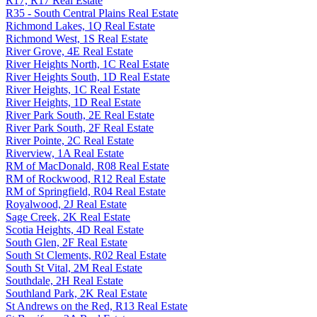
R17, R17 Real Estate
R35 - South Central Plains Real Estate
Richmond Lakes, 1Q Real Estate
Richmond West, 1S Real Estate
River Grove, 4E Real Estate
River Heights North, 1C Real Estate
River Heights South, 1D Real Estate
River Heights, 1C Real Estate
River Heights, 1D Real Estate
River Park South, 2E Real Estate
River Park South, 2F Real Estate
River Pointe, 2C Real Estate
Riverview, 1A Real Estate
RM of MacDonald, R08 Real Estate
RM of Rockwood, R12 Real Estate
RM of Springfield, R04 Real Estate
Royalwood, 2J Real Estate
Sage Creek, 2K Real Estate
Scotia Heights, 4D Real Estate
South Glen, 2F Real Estate
South St Clements, R02 Real Estate
South St Vital, 2M Real Estate
Southdale, 2H Real Estate
Southland Park, 2K Real Estate
St Andrews on the Red, R13 Real Estate