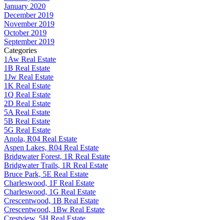
January 2020
December 2019
November 2019
October 2019
September 2019
Categories
1Aw Real Estate
1B Real Estate
1Jw Real Estate
1K Real Estate
1Q Real Estate
2D Real Estate
5A Real Estate
5B Real Estate
5G Real Estate
Anola, R04 Real Estate
Aspen Lakes, R04 Real Estate
Bridgwater Forest, 1R Real Estate
Bridgwater Trails, 1R Real Estate
Bruce Park, 5E Real Estate
Charleswood, 1F Real Estate
Charleswood, 1G Real Estate
Crescentwood, 1B Real Estate
Crescentwood, 1Bw Real Estate
Crestview, 5H Real Estate