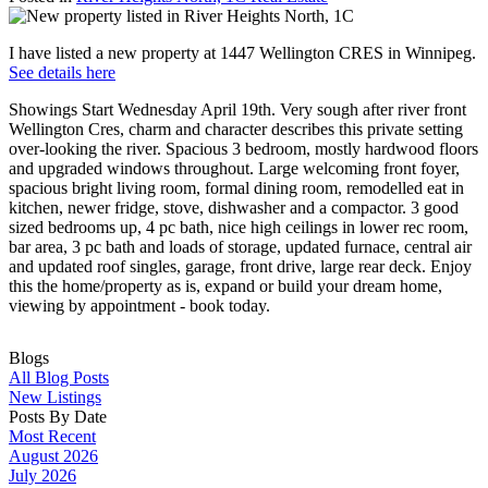
I have listed a new property at 1447 Wellington CRES in Winnipeg.
See details here
Showings Start Wednesday April 19th. Very sough after river front
Wellington Cres, charm and character describes this private setting
over-looking the river. Spacious 3 bedroom, mostly hardwood floors
and upgraded windows throughout. Large welcoming front foyer,
spacious bright living room, formal dining room, remodelled eat in
kitchen, newer fridge, stove, dishwasher and a compactor. 3 good
sized bedrooms up, 4 pc bath, nice high ceilings in lower rec room,
bar area, 3 pc bath and loads of storage, updated furnace, central air
and updated roof singles, garage, front drive, large rear deck. Enjoy
this the home/property as is, expand or build your dream home,
viewing by appointment - book today.
Blogs
All Blog Posts
New Listings
Posts By Date
Most Recent
August 2026
July 2026