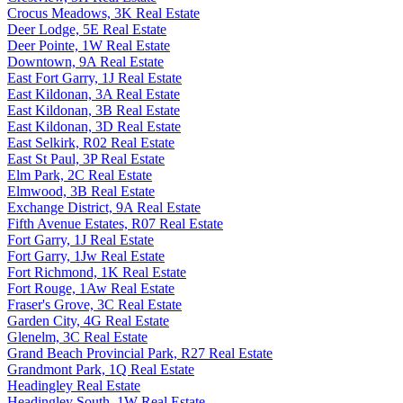
Crocus Meadows, 3K Real Estate
Deer Lodge, 5E Real Estate
Deer Pointe, 1W Real Estate
Downtown, 9A Real Estate
East Fort Garry, 1J Real Estate
East Kildonan, 3A Real Estate
East Kildonan, 3B Real Estate
East Kildonan, 3D Real Estate
East Selkirk, R02 Real Estate
East St Paul, 3P Real Estate
Elm Park, 2C Real Estate
Elmwood, 3B Real Estate
Exchange District, 9A Real Estate
Fifth Avenue Estates, R07 Real Estate
Fort Garry, 1J Real Estate
Fort Garry, 1Jw Real Estate
Fort Richmond, 1K Real Estate
Fort Rouge, 1Aw Real Estate
Fraser's Grove, 3C Real Estate
Garden City, 4G Real Estate
Glenelm, 3C Real Estate
Grand Beach Provincial Park, R27 Real Estate
Grandmont Park, 1Q Real Estate
Headingley Real Estate
Headingley South, 1W Real Estate