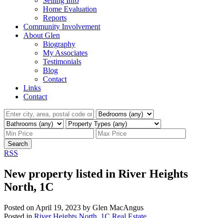
Selling Info
Home Evaluation
Reports
Community Involvement
About Glen
Biography
My Associates
Testimonials
Blog
Contact
Links
Contact
Search
RSS
New property listed in River Heights
North, 1C
Posted on
April 19, 2023
by
Glen MacAngus
Posted in
River Heights North, 1C Real Estate