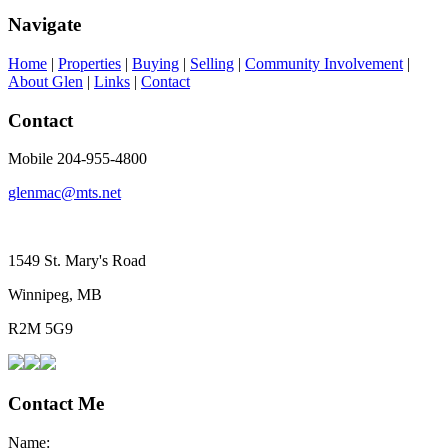
Navigate
Home
|
Properties
|
Buying
|
Selling
|
Community Involvement
|
About Glen
|
Links
|
Contact
Contact
Mobile 204-955-4800
glenmac@mts.net
1549 St. Mary's Road
Winnipeg, MB
R2M 5G9
Contact Me
Name: