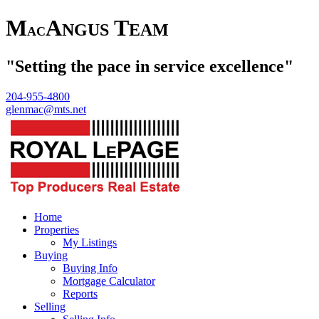
M
A
T
NGUS
EAM
AC
"Setting the pace in service excellence"
204-955-4800
glenmac@mts.net
Home
Properties
My Listings
Buying
Buying Info
Mortgage Calculator
Reports
Selling