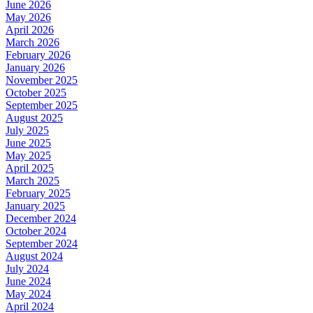
June 2026
May 2026
April 2026
March 2026
February 2026
January 2026
November 2025
October 2025
September 2025
August 2025
July 2025
June 2025
May 2025
April 2025
March 2025
February 2025
January 2025
December 2024
October 2024
September 2024
August 2024
July 2024
June 2024
May 2024
April 2024