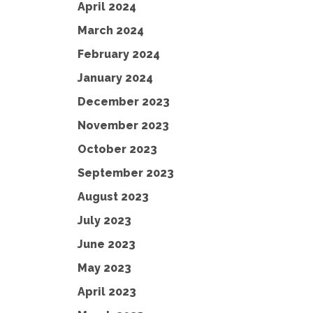
April 2024
March 2024
February 2024
January 2024
December 2023
November 2023
October 2023
September 2023
August 2023
July 2023
June 2023
May 2023
April 2023