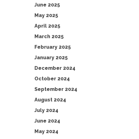
June 2025
May 2025
April 2025
March 2025
February 2025
January 2025
December 2024
October 2024
September 2024
August 2024
July 2024
June 2024
May 2024