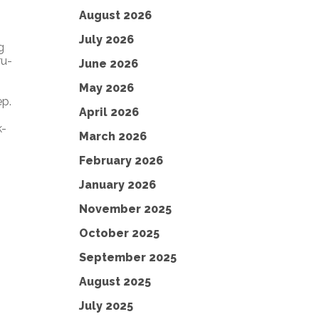
August 2026
July 2026
g
ru-
June 2026
May 2026
ep.
April 2026
k-
March 2026
February 2026
January 2026
November 2025
October 2025
September 2025
August 2025
July 2025