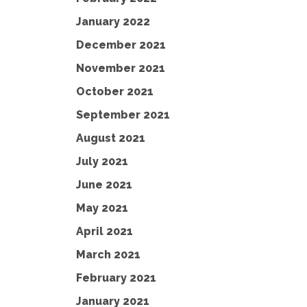
January 2022
December 2021
November 2021
October 2021
September 2021
August 2021
July 2021
June 2021
May 2021
April 2021
March 2021
February 2021
January 2021