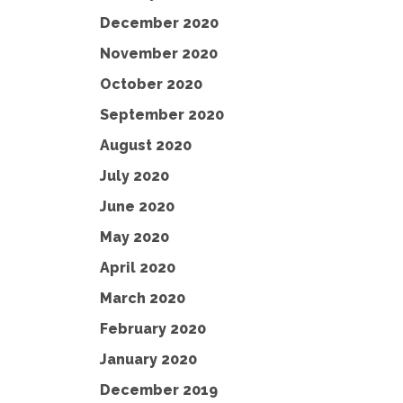
December 2020
November 2020
October 2020
September 2020
August 2020
July 2020
June 2020
May 2020
April 2020
March 2020
February 2020
January 2020
December 2019