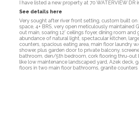
I have listed a new property at 70 WATERVIEW DR in
See details here
Very sought after river front setting, custom built 
space, 4+ BRS, very open meticulously maintained 
out main, soaring 12' ceilings foyer, dining room and 
abundance of natural light, spectacular kitchen, large
counters, spacious eating area, main floor laundry w
shower, plus garden door to private balcony, screen
bathroom, den/5th bedroom, cork flooring thru-out lo
like low maintenance landscaped yard, Azek deck, gas 
floors in two main floor bathrooms, granite counter