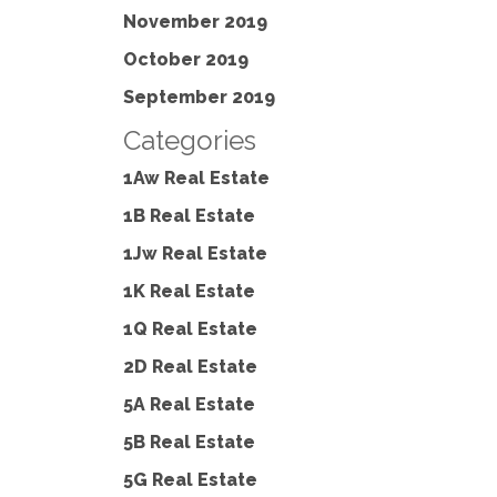
November 2019
October 2019
September 2019
Categories
1Aw Real Estate
1B Real Estate
1Jw Real Estate
1K Real Estate
1Q Real Estate
2D Real Estate
5A Real Estate
5B Real Estate
5G Real Estate