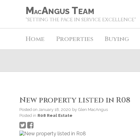
M
A
T
NGUS
EAM
AC
"SETTING THE PACE IN SERVICE EXCELLENCE"
Home
Properties
Buying
New property listed in R08
Posted on
January 18, 2020
by
Glen MacAngus
Posted in
R08 Real Estate