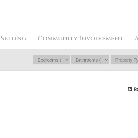
Selling
Community Involvement
R