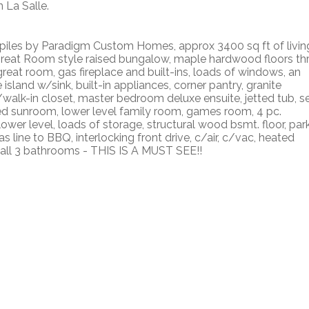
 La Salle.
on piles by Paradigm Custom Homes, approx 3400 sq ft of livin
Great Room style raised bungalow, maple hardwood floors th
great room, gas fireplace and built-ins, loads of windows, an
 island w/sink, built-in appliances, corner pantry, granite
/walk-in closet, master bedroom deluxe ensuite, jetted tub, s
ed sunroom, lower level family room, games room, 4 pc.
wer level, loads of storage, structural wood bsmt. floor, par
line to BBQ, interlocking front drive, c/air, c/vac, heated
s all 3 bathrooms - THIS IS A MUST SEE!!