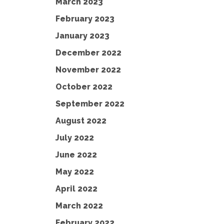
March 2023
February 2023
January 2023
December 2022
November 2022
October 2022
September 2022
August 2022
July 2022
June 2022
May 2022
April 2022
March 2022
February 2022