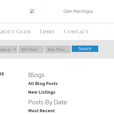
About Glen
Links
Contact
Search
Blogs
SS
All Blog Posts
New Listings
Posts By Date
Most Recent