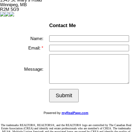
1549 St. Mary's Road
Winnipeg, MB
R2M 5G9
Contact Me
Name:
Email:
Message:
Submit
Powered by
myRealPage.com
The trademarks REALTOR®, REALTORS®, and the REALTOR® logo are controlled by The Canadian Real
Estate Association (CREA) and identify real estate professionals who are member’s of CREA. The trademarks
MLS®, Multiple Listing Service® and the associated logos are owned by CREA and identify the quality of