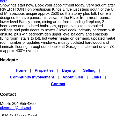
here
Showings start now. Book your appointment today. Very sought after
RIVER FRONT on prestigious Kings Drive just steps south of the U
of M, spacious unique approx 2500 sq ft 2 storey plus loft, home is
designed to have panoramic views of the River from most rooms,
lower level Family room, dining area, free-standing fireplace, 2
bedrooms and updated bathroom, upper level kitchen vaulted
ceilings and patio doors to newer 3 level deck, primary bedroom with
ensuite, plus 4th bedroom/den upper level balcony and spacious
living room, stairs to loft, hot water heater on demand, updated metal
roof, number of updated windows, mostly updated hardwood and
laminate flooring throughout, double att Garage, circle front drive. 73'
x approx 400'+ river lot.
Navigate
Home
|
Properties
|
Buying
|
Selling
|
Community Involvement
|
About Glen
|
Links
|
Contact
Contact
Mobile 204-955-4800
glenmac@mts.net