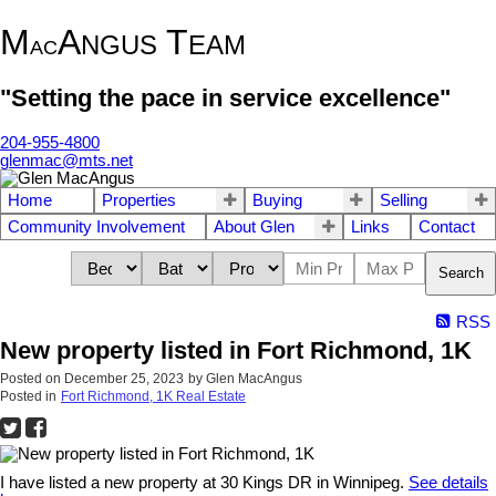
M
A
T
NGUS
EAM
AC
"Setting the pace in service excellence"
204-955-4800
glenmac@mts.net
Home
Properties
Buying
Selling
Community Involvement
About Glen
Links
Contact
Search
RSS
New property listed in Fort Richmond, 1K
Posted on
December 25, 2023
by
Glen MacAngus
Posted in
Fort Richmond, 1K Real Estate
I have listed a new property at 30 Kings DR in Winnipeg.
See details