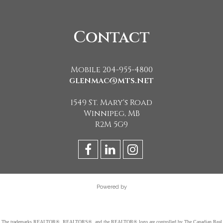
Contact
Mobile 204-955-4800
glenmac@mts.net
1549 St. Mary's Road
Winnipeg, MB
R2M 5G9
Powered by
The trademarks REALTOR®, REALTORS®, and the REALTOR® logo are controlled by The Canadian Real