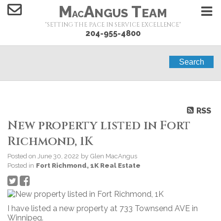
M
A
T
NGUS
EAM
AC
"SETTING THE PACE IN SERVICE EXCELLENCE"
204-955-4800
Search
RSS
New property listed in Fort
Richmond, 1K
Posted on
June 30, 2022
by
Glen MacAngus
Posted in
Fort Richmond, 1K Real Estate
I have listed a new property at 733 Townsend AVE in
Winnipeg.