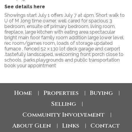
See details here
Showings start July 1 offers July 7 at 4pm, Short walk to
U of M ,long time owner, well cared for spacious 3
bedroom, ensuite off primary bedroom, living room,
fireplace, large kitchen with eating area spectacular
bright main floor family room addition large lower level
rec room/games room, loads of storage updated
furnace , fenced 52 x 130 lot deck garage and carport
.tastefully landscaped, welcoming front porch close to
schools, parks,playgrounds and public transportation
book your appointment
Home
Properties
Buying
|
|
|
Selling
|
Community Involvement
|
About Glen
Links
Contact
|
|