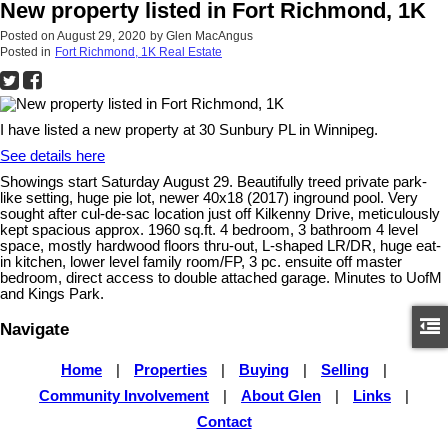
New property listed in Fort Richmond, 1K
Posted on
August 29, 2020
by
Glen MacAngus
Posted in
Fort Richmond, 1K Real Estate
I have listed a new property at 30 Sunbury PL in Winnipeg.
See details here
Showings start Saturday August 29. Beautifully treed private park-
like setting, huge pie lot, newer 40x18 (2017) inground pool. Very
sought after cul-de-sac location just off Kilkenny Drive, meticulously
kept spacious approx. 1960 sq.ft. 4 bedroom, 3 bathroom 4 level
space, mostly hardwood floors thru-out, L-shaped LR/DR, huge eat-
in kitchen, lower level family room/FP, 3 pc. ensuite off master
bedroom, direct access to double attached garage. Minutes to UofM
and Kings Park.
Navigate
Home
|
Properties
|
Buying
|
Selling
|
Community Involvement
|
About Glen
|
Links
|
Contact