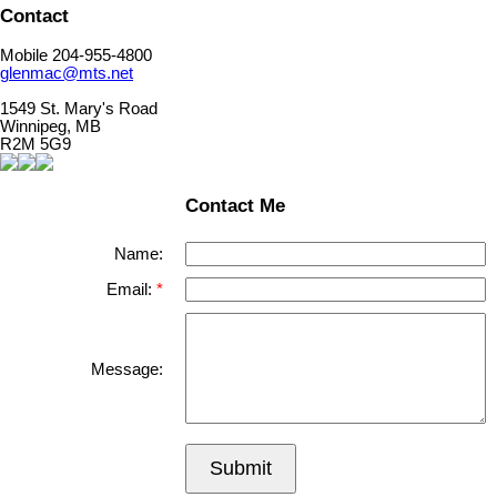
Contact
Mobile 204-955-4800
glenmac@mts.net
1549 St. Mary's Road
Winnipeg, MB
R2M 5G9
Contact Me
Name:
Email:
Message:
Submit