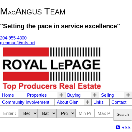
M
A
T
NGUS
EAM
AC
"Setting the pace in service excellence"
204-955-4800
glenmac@mts.net
Home
Properties
Buying
Selling
Community Involvement
About Glen
Links
Contact
Search
RSS