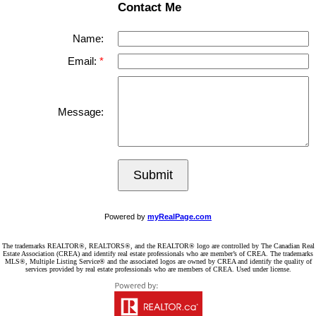
Contact Me
Name:
Email:
Message:
Submit
Powered by
myRealPage.com
The trademarks REALTOR®, REALTORS®, and the REALTOR® logo are controlled by The Canadian Real
Estate Association (CREA) and identify real estate professionals who are member’s of CREA. The trademarks
MLS®, Multiple Listing Service® and the associated logos are owned by CREA and identify the quality of
services provided by real estate professionals who are members of CREA. Used under license.