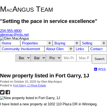
M
A
T
NGUS
EAM
AC
"Setting the pace in service excellence"
204-955-4800
glenmac@mts.net
Home
Properties
Buying
Selling
Community Involvement
About Glen
Links
Contact
Search
RSS
New property listed in Fort Garry, 1J
Posted on
October 10, 2020
by
Glen MacAngus
Posted in
Fort Garry, 1J Real Estate
I have listed a new property at 3202 110 Plaza DR in Winnipeg.