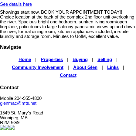
See details here
Showings start now, BOOK YOUR APPOINTMENT TODAY!!
Choice location at the back of the complex 2nd floor unit overlooking
the river. Spacious bright one bedroom, sunken living room/open
fireplace, patio doors to large balcony panoramic views up and down
the river, formal dining room, kitchen appliances included, in-suite
laundry and storage room. Minutes to UofM, excellent value.
Navigate
Home
|
Properties
|
Buying
|
Selling
|
Community Involvement
|
About Glen
|
Links
|
Contact
Contact
Mobile 204-955-4800
glenmac@mts.net
1549 St. Mary's Road
Winnipeg, MB
R2M 5G9