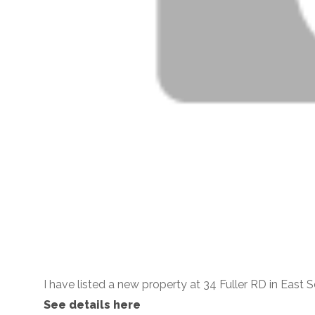
I have listed a new property at 34 Fuller RD in East Se
See details here