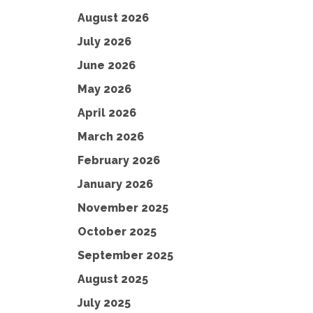
August 2026
July 2026
June 2026
May 2026
April 2026
March 2026
February 2026
January 2026
November 2025
October 2025
September 2025
August 2025
July 2025