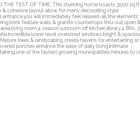
THE TEST OF TIME. This stunning home boasts 3500 sq.ft
e & cohesive layout allow for many decorating style
entrance,you will immediately feel relaxed-all the elements 
ing,brick feature walls & granite countertops thru-out,open 
 area,living room,4 season sunroom off kitchen,library,4 BRs, 2
te,incredible lower level oversized windows,bright & spacio
ature trees & landscaping create havens for entertaining or
vered porches enhance the ease of daily living,intimate
taining,one of the fastest growing municipalities,minures to c