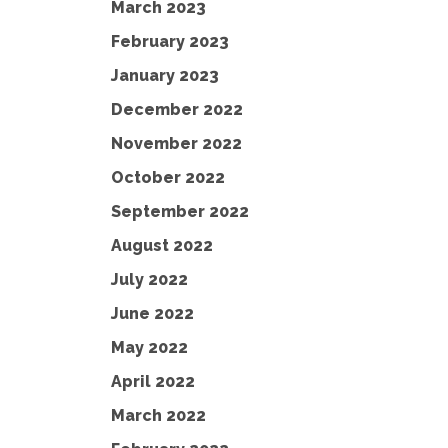
March 2023
February 2023
January 2023
December 2022
November 2022
October 2022
September 2022
August 2022
July 2022
June 2022
May 2022
April 2022
March 2022