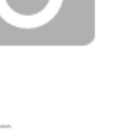
lkirk.