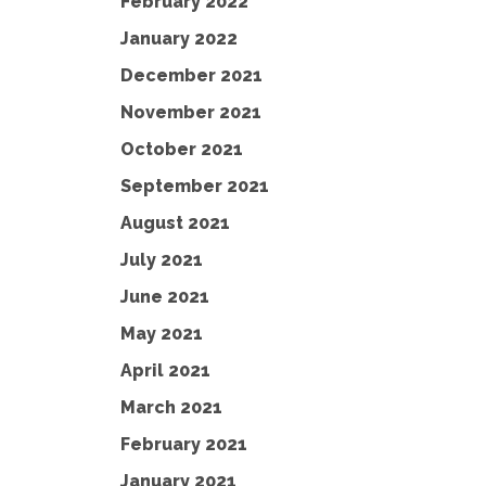
February 2022
January 2022
December 2021
November 2021
October 2021
September 2021
August 2021
July 2021
June 2021
May 2021
April 2021
March 2021
February 2021
January 2021