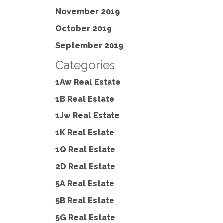
November 2019
October 2019
September 2019
Categories
1Aw Real Estate
1B Real Estate
1Jw Real Estate
1K Real Estate
1Q Real Estate
2D Real Estate
5A Real Estate
5B Real Estate
5G Real Estate