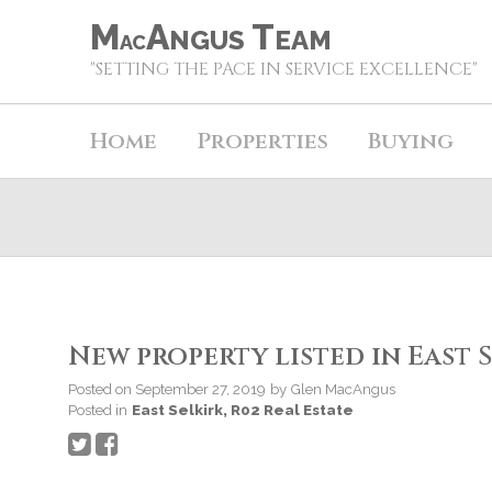
M
A
T
NGUS
EAM
AC
"SETTING THE PACE IN SERVICE EXCELLENCE"
Home
Properties
Buying
New property listed in East S
Posted on
September 27, 2019
by
Glen MacAngus
Posted in
East Selkirk, R02 Real Estate