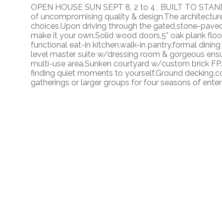
OPEN HOUSE SUN SEPT 8, 2 to 4 , BUILT TO STAND 
of uncompromising quality & design.The architectur
choices.Upon driving through the gated,stone-paved 
make it your own.Solid wood doors,5” oak plank floor
functional eat-in kitchen,walk-in pantry,formal dining
level master suite w/dressing room & gorgeous ensui
multi-use area.Sunken courtyard w/custom brick FP.M
finding quiet moments to yourself.Ground decking,co
gatherings or larger groups for four seasons of enter