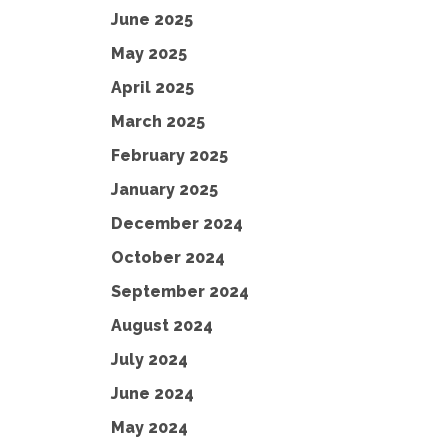
June 2025
May 2025
April 2025
March 2025
February 2025
January 2025
December 2024
October 2024
September 2024
August 2024
July 2024
June 2024
May 2024