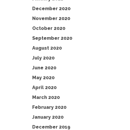
December 2020
November 2020
October 2020
September 2020
August 2020
July 2020
June 2020
May 2020
April 2020
March 2020
February 2020
January 2020
December 2019