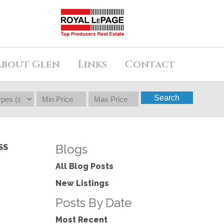
About Glen
Links
Contact
Search
Blogs
SS
All Blog Posts
New Listings
Posts By Date
Most Recent