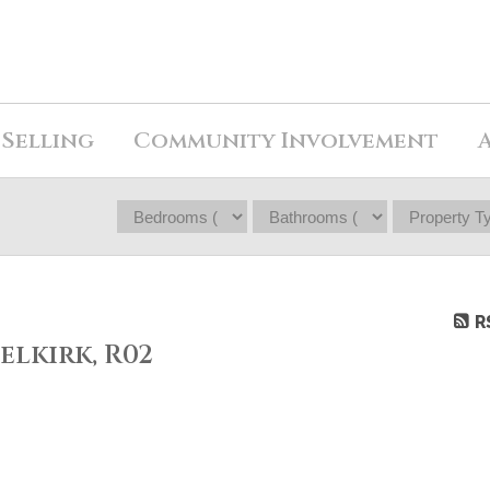
Selling
Community Involvement
R
elkirk, R02