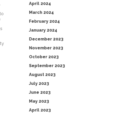
April 2024
.
March 2024
to
&
February 2024
us
January 2024
December 2023
ity
November 2023
October 2023
September 2023
August 2023
July 2023
June 2023
May 2023
April 2023