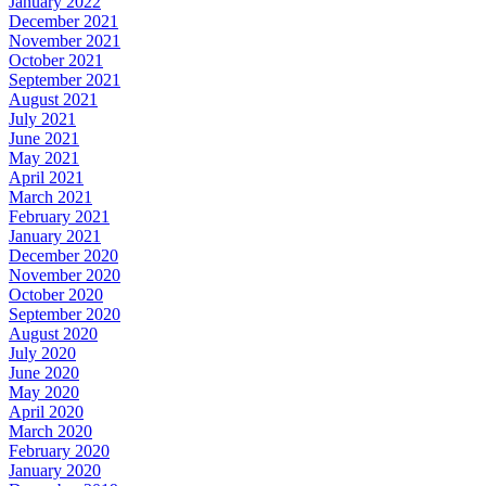
January 2022
December 2021
November 2021
October 2021
September 2021
August 2021
July 2021
June 2021
May 2021
April 2021
March 2021
February 2021
January 2021
December 2020
November 2020
October 2020
September 2020
August 2020
July 2020
June 2020
May 2020
April 2020
March 2020
February 2020
January 2020