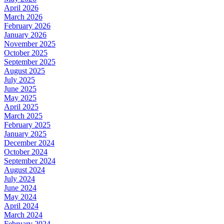
April 2026
March 2026
February 2026
January 2026
November 2025
October 2025
September 2025
August 2025
July 2025
June 2025
May 2025
April 2025
March 2025
February 2025
January 2025
December 2024
October 2024
September 2024
August 2024
July 2024
June 2024
May 2024
April 2024
March 2024
February 2024