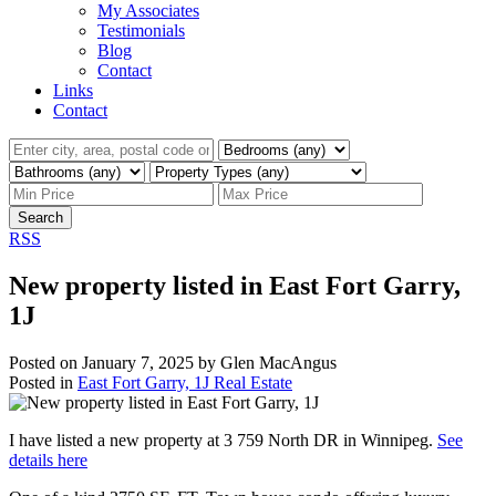
My Associates
Testimonials
Blog
Contact
Links
Contact
Search
RSS
New property listed in East Fort Garry,
1J
Posted on
January 7, 2025
by
Glen MacAngus
Posted in
East Fort Garry, 1J Real Estate
I have listed a new property at 3 759 North DR in Winnipeg.
See
details here