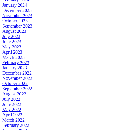
January 2024
December 2023
November 2023
October 2023
September 2023
August 2023
July 2023
June 2023
May 2023
April 2023
March 2023
February 2023
January 2023
December 2022
November 2022
October 2022
September 2022
August 2022
July 2022
June 2022
May 2022
April 2022
March 2022
February 2022