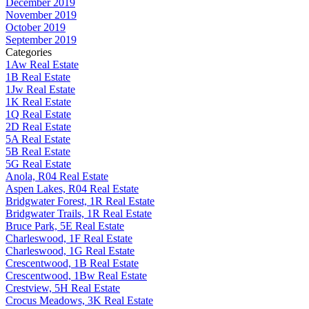
December 2019
November 2019
October 2019
September 2019
Categories
1Aw Real Estate
1B Real Estate
1Jw Real Estate
1K Real Estate
1Q Real Estate
2D Real Estate
5A Real Estate
5B Real Estate
5G Real Estate
Anola, R04 Real Estate
Aspen Lakes, R04 Real Estate
Bridgwater Forest, 1R Real Estate
Bridgwater Trails, 1R Real Estate
Bruce Park, 5E Real Estate
Charleswood, 1F Real Estate
Charleswood, 1G Real Estate
Crescentwood, 1B Real Estate
Crescentwood, 1Bw Real Estate
Crestview, 5H Real Estate
Crocus Meadows, 3K Real Estate