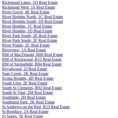
Richmond Lakes, 1Q Real Estate
Richmond West, 1S Real Estate
River Grove, 4E Real Estate
River Heights North, 1C Real Estate
River Heights South, 1D Real Estate
River Heights, 1C Real Estate
River Heights, 1D Real Estate
River Park South, 2E Real Estate
River Park South, 2F Real Estate
River Pointe, 2C Real Estate
Riverview, 1A Real Estate
RM of MacDonald, R08 Real Estate
RM of Rockwood, R12 Real Estate
RM of Springfield, R04 Real Estate
Royalwood, 2J Real Estate
Sage Creek, 2K Real Estate
Scotia Heights, 4D Real Estate
South Glen, 2F Real Estate
South St Clements, R02 Real Estate
South St Vital, 2M Real Estate
Southdale, 2H Real Estate
Southland Park, 2K Real Estate
St Andrews on the Red, R13 Real Estate
St Boniface, 2A Real Estate
St James, 5E Real Estate