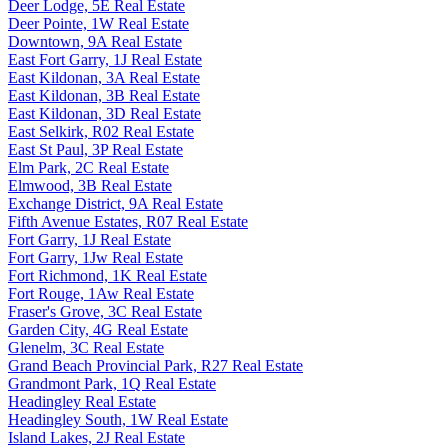
Deer Lodge, 5E Real Estate
Deer Pointe, 1W Real Estate
Downtown, 9A Real Estate
East Fort Garry, 1J Real Estate
East Kildonan, 3A Real Estate
East Kildonan, 3B Real Estate
East Kildonan, 3D Real Estate
East Selkirk, R02 Real Estate
East St Paul, 3P Real Estate
Elm Park, 2C Real Estate
Elmwood, 3B Real Estate
Exchange District, 9A Real Estate
Fifth Avenue Estates, R07 Real Estate
Fort Garry, 1J Real Estate
Fort Garry, 1Jw Real Estate
Fort Richmond, 1K Real Estate
Fort Rouge, 1Aw Real Estate
Fraser's Grove, 3C Real Estate
Garden City, 4G Real Estate
Glenelm, 3C Real Estate
Grand Beach Provincial Park, R27 Real Estate
Grandmont Park, 1Q Real Estate
Headingley Real Estate
Headingley South, 1W Real Estate
Island Lakes, 2J Real Estate