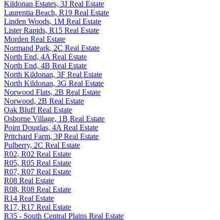
Kildonan Estates, 3J Real Estate
Laurentia Beach, R19 Real Estate
Linden Woods, 1M Real Estate
Lister Rapids, R15 Real Estate
Morden Real Estate
Normand Park, 2C Real Estate
North End, 4A Real Estate
North End, 4B Real Estate
North Kildonan, 3F Real Estate
North Kildonan, 3G Real Estate
Norwood Flats, 2B Real Estate
Norwood, 2B Real Estate
Oak Bluff Real Estate
Osborne Village, 1B Real Estate
Point Douglas, 4A Real Estate
Pritchard Farm, 3P Real Estate
Pulberry, 2C Real Estate
R02, R02 Real Estate
R05, R05 Real Estate
R07, R07 Real Estate
R08 Real Estate
R08, R08 Real Estate
R14 Real Estate
R17, R17 Real Estate
R35 - South Central Plains Real Estate