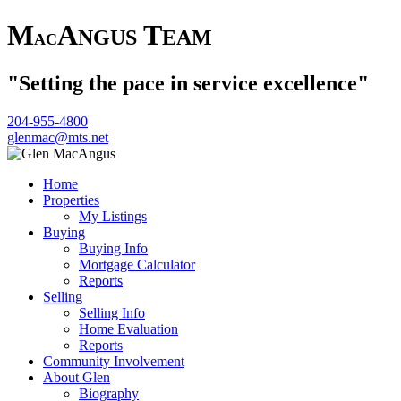
M
A
T
NGUS
EAM
AC
"Setting the pace in service excellence"
204-955-4800
glenmac@mts.net
Home
Properties
My Listings
Buying
Buying Info
Mortgage Calculator
Reports
Selling
Selling Info
Home Evaluation
Reports
Community Involvement
About Glen
Biography