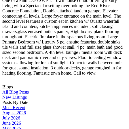
One of a kind 2750 SF. FT. Town house condo offering luxury
living with a Spectacular setting overlooking the Red River.
Concrete Foundation, Double attached tandem garage, Elevator
connecting all levels. Large foyer entrance on the main level. The
second level features a custom eat-in kitchen w/ Quartz waterfall
island and counters, kitchen appliances included, soft closing
drawers,glass encased butlers pantry, High luxury plank flooring
throughout. Electric fireplace in the spacious living room. Large
Primary Bedroom w/ Luxury 5 pc. ensuite featuring double sinks,
tile walls and full size glass shower stall. 4 pc. main bath and good
sized second bedroom. A 4th level lounge / media room with deck
deck and panoramic river and city views. Floor to ceiling window
systems allowing for lots of sunlight. Concrete walls between units
for great sound insulation. 3 outdoor decks, garage roughed in for
heating flooring. Fantastic town home. Call to view.
Blogs
All Blog Posts
New Listings
Posts By Date
Most Recent
August 2026
July 2026
June 2026
May 2026