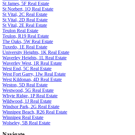
St James, 5F Real Estate
St Norbert, 1Q Real Estate
St Vital, 2C Real Estate
St Vital, 2D Real Estate
St Vital, 2E Real Estate
Teulon Real Estate
Teulon, R19 Real Estate
The Oaks, 5W Real Estate
Tuxedo, 1E Real Estate
University Heights, 1K Real Estate
Waverley Heights, 1L Real Estate
Waverley West, 1R Real Estate
West End, 5C Real Estate
West Fort Garry, 1Jw Real Estate
West Kildonan, 4D Real Estate
Weston, 5D Real Estate
Westwood, 5G Real Estate
Whyte Ridge, 1P Real Estate
Wildwood, 1J Real Estate
Windsor Park, 2G Real Estate
Winnipeg Beach, R26 Real Estate
Winnipeg Real Estate
Wolseley, 5B Real Estate
Navigate