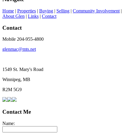
Home
|
Properties
|
Buying
|
Selling
|
Community Involvement
|
About Glen
|
Links
|
Contact
Contact
Mobile 204-955-4800
glenmac@mts.net
1549 St. Mary's Road
Winnipeg, MB
R2M 5G9
Contact Me
Name: