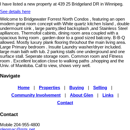
I have listed a new property at 439 25 Bridgeland DR in Winnipeg.
See details here
Welcome to Bridgewater Forrest North Condos , featuring an open
modern great room concept with White quartz kitchen Island , double
undermount sink , large pantry,tiled backsplash ,and Stainless Steel
aplliances. Thermofoil cabints, dining room area coupled with a
spacious living room , garden door to a good sized balcony. B-B-Q
allowed. Mostly luxury plank flooring throuhout the main living area.
Large Primary bedroom . Insuite Laundry washer/dryer included.
large main bath with tub. 2 parking stalls one underground and one
surface stall. Seperate storage room. Common room and Fitness
room . Excellent location close to walking paths ,shopping and the
Univ. of Manitoba. Call to view, shows very well.
Navigate
Home
|
Properties
|
Buying
|
Selling
|
Community Involvement
|
About Glen
|
Links
|
Contact
Contact
Mobile 204-955-4800
glenmac@mts.net