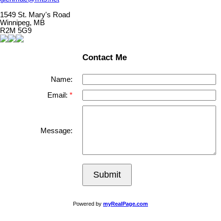
1549 St. Mary's Road
Winnipeg, MB
R2M 5G9
Contact Me
Name:
Email:
Message:
Submit
Powered by
myRealPage.com