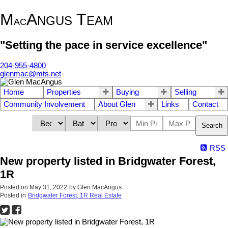
M
A
T
NGUS
EAM
AC
"Setting the pace in service excellence"
204-955-4800
glenmac@mts.net
Home
Properties
Buying
Selling
Community Involvement
About Glen
Links
Contact
Search
RSS
New property listed in Bridgwater Forest,
1R
Posted on
May 31, 2022
by
Glen MacAngus
Posted in
Bridgwater Forest, 1R Real Estate