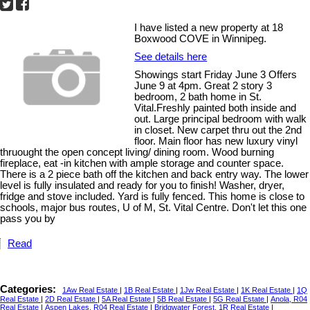
I have listed a new property at 18
Boxwood COVE in Winnipeg.
See details here
Showings start Friday June 3 Offers
June 9 at 4pm. Great 2 story 3
bedroom, 2 bath home in St.
Vital.Freshly painted both inside and
out. Large principal bedroom with walk
in closet. New carpet thru out the 2nd
floor. Main floor has new luxury vinyl
thruought the open concept living/ dining room. Wood burning
fireplace, eat -in kitchen with ample storage and counter space.
There is a 2 piece bath off the kitchen and back entry way. The lower
level is fully insulated and ready for you to finish! Washer, dryer,
fridge and stove included. Yard is fully fenced. This home is close to
schools, major bus routes, U of M, St. Vital Centre. Don't let this one
pass you by
Read
Categories:
1Aw Real Estate
|
1B Real Estate
|
1Jw Real Estate
|
1K Real Estate
|
1Q
Real Estate
|
2D Real Estate
|
5A Real Estate
|
5B Real Estate
|
5G Real Estate
|
Anola, R04
Real Estate
|
Aspen Lakes, R04 Real Estate
|
Bridgwater Forest, 1R Real Estate
|