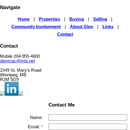
Navigate
Home
|
Properties
|
Buying
|
Selling
|
Community Involvement
|
About Glen
|
Links
|
Contact
Contact
Mobile 204-955-4800
glenmac@mts.net
1549 St. Mary's Road
Winnipeg, MB
R2M 5G9
Contact Me
Name:
Email: