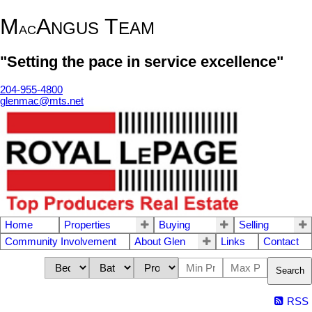
M
A
T
NGUS
EAM
AC
"Setting the pace in service excellence"
204-955-4800
glenmac@mts.net
Home
Properties
Buying
Selling
Community Involvement
About Glen
Links
Contact
Search
RSS