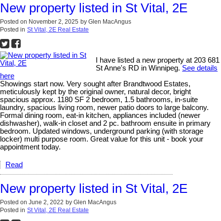
New property listed in St Vital, 2E
Posted on
November 2, 2025
by
Glen MacAngus
Posted in
St Vital, 2E Real Estate
I have listed a new property at 203 681
St Anne's RD in Winnipeg.
See details
here
Showings start now. Very sought after Brandtwood Estates,
meticulously kept by the original owner, natural decor, bright
spacious approx. 1180 SF 2 bedroom, 1.5 bathrooms, in-suite
laundry, spacious living room, newer patio doors to large balcony.
Formal dining room, eat-in kitchen, appliances included (newer
dishwasher), walk-in closet and 2 pc. bathroom ensuite in primary
bedroom. Updated windows, underground parking (with storage
locker) multi purpose room. Great value for this unit - book your
appointment today.
Read
New property listed in St Vital, 2E
Posted on
June 2, 2022
by
Glen MacAngus
Posted in
St Vital, 2E Real Estate