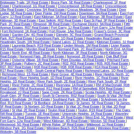
Bridgwater Trails, 1R Real Estate
|
Bruce Park, 5E Real Estate
|
Charleswood, 1F Real
Estate
|
Charleswood, 1G Real Estate
|
Crescentwood, 1B Real Estate
|
Crescentwood,
1Bw Real Estate
|
Crestview, 5H Real Estate
|
Crocus Meadows, 3K Real Estate
|
Deer
Lodge, 5E Real Estate
|
Deer Pointe, 1W Real Estate
|
Downtown, 9A Real Estate
|
East Fort
Garry, 1J Real Estate
|
East Kildonan, 3A Real Estate
|
East Kildonan, 3B Real Estate
|
East
Kildonan, 3D Real Estate
|
East Selkirk, R02 Real Estate
|
East St Paul, 3P Real Estate
|
Elm
Park, 2C Real Estate
|
Elmwood, 3B Real Estate
|
Exchange District, 9A Real Estate
|
Fifth
Avenue Estates, R07 Real Estate
|
Fort Garry, 1J Real Estate
|
Fort Garry, 1Jw Real Estate
|
Fort Richmond, 1K Real Estate
|
Fort Rouge, 1Aw Real Estate
|
Fraser's Grove, 3C Real
Estate
|
Garden City, 4G Real Estate
|
Glenelm, 3C Real Estate
|
Grand Beach Provincial
Park, R27 Real Estate
|
Grandmont Park, 1Q Real Estate
|
Headingley Real Estate
|
Headingley South, 1W Real Estate
|
Island Lakes, 2J Real Estate
|
Kildonan Estates, 3J Real
Estate
|
Laurentia Beach, R19 Real Estate
|
Linden Woods, 1M Real Estate
|
Lister Rapids,
R15 Real Estate
|
Morden Real Estate
|
Normand Park, 2C Real Estate
|
North End, 4A Real
Estate
|
North End, 4B Real Estate
|
North Kildonan, 3F Real Estate
|
North Kildonan, 3G
Real Estate
|
Norwood Flats, 2B Real Estate
|
Norwood, 2B Real Estate
|
Oak Bluff Real
Estate
|
Osborne Village, 1B Real Estate
|
Point Douglas, 4A Real Estate
|
Pritchard Farm,
3P Real Estate
|
Pulberry, 2C Real Estate
|
R02, R02 Real Estate
|
R05, R05 Real Estate
|
R07, R07 Real Estate
|
R08 Real Estate
|
R08, R08 Real Estate
|
R14 Real Estate
|
R17,
R17 Real Estate
|
R35 - South Central Plains Real Estate
|
Richmond Lakes, 1Q Real Estate
|
Richmond West, 1S Real Estate
|
River Grove, 4E Real Estate
|
River Heights North, 1C
Real Estate
|
River Heights South, 1D Real Estate
|
River Heights, 1C Real Estate
|
River
Heights, 1D Real Estate
|
River Park South, 2E Real Estate
|
River Park South, 2F Real
Estate
|
River Pointe, 2C Real Estate
|
Riverview, 1A Real Estate
|
RM of MacDonald, R08
Real Estate
|
RM of Rockwood, R12 Real Estate
|
RM of Springfield, R04 Real Estate
|
Royalwood, 2J Real Estate
|
Sage Creek, 2K Real Estate
|
Scotia Heights, 4D Real Estate
|
South Glen, 2F Real Estate
|
South St Clements, R02 Real Estate
|
South St Vital, 2M Real
Estate
|
Southdale, 2H Real Estate
|
Southland Park, 2K Real Estate
|
St Andrews on the
Red, R13 Real Estate
|
St Boniface, 2A Real Estate
|
St James, 5E Real Estate
|
St James,
5F Real Estate
|
St Norbert, 1Q Real Estate
|
St Vital, 2C Real Estate
|
St Vital, 2D Real
Estate
|
St Vital, 2E Real Estate
|
Teulon Real Estate
|
Teulon, R19 Real Estate
|
The Oaks,
5W Real Estate
|
Tuxedo, 1E Real Estate
|
University Heights, 1K Real Estate
|
Waverley
Heights, 1L Real Estate
|
Waverley West, 1R Real Estate
|
West End, 5C Real Estate
|
West
Fort Garry, 1Jw Real Estate
|
West Kildonan, 4D Real Estate
|
Weston, 5D Real Estate
|
Westwood, 5G Real Estate
|
Whyte Ridge, 1P Real Estate
|
Wildwood, 1J Real Estate
|
Windsor Park, 2G Real Estate
|
Winnipeg Beach, R26 Real Estate
|
Winnipeg Real Estate
|
Wolseley, 5B Real Estate