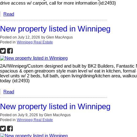
drive access w/ carport, call for more information (id:2493)
Read
New property listed in Winnipeg
Posted on
July 12, 2026
by
Glen MacAngus
Posted in
Winnipeg Real Estate
2A//Winnipeg/Custom designed and built by BK2 Builders, Fantastic No
spacious & open greatroom style main level w/ eat in kitchen, formal
level units w/ 2 beds, full bath, open living/dining/kitchen area, walko
today (id:2493)
Read
New property listed in Winnipeg
Posted on
July 9, 2026
by
Glen MacAngus
Posted in
Winnipeg Real Estate