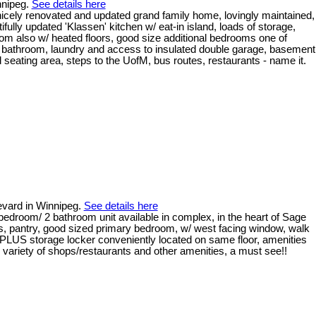
nnipeg.
See details here
icely renovated and updated grand family home, lovingly maintained,
ully updated 'Klassen' kitchen w/ eat-in island, loads of storage,
oom also w/ heated floors, good size additional bedrooms one of
 pc bathroom, laundry and access to insulated double garage, basement
seating area, steps to the UofM, bus routes, restaurants - name it.
evard in Winnipeg.
See details here
edroom/ 2 bathroom unit available in complex, in the heart of Sage
ers, pantry, good sized primary bedroom, w/ west facing window, walk
, PLUS storage locker conveniently located on same floor, amenities
 variety of shops/restaurants and other amenities, a must see!!