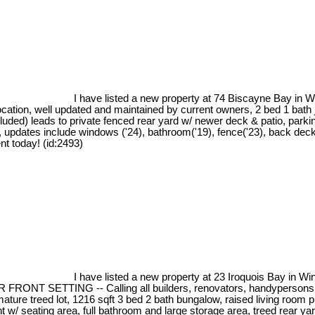
I have listed a new property at 74 Biscayne Bay in 
tion, well updated and maintained by current owners, 2 bed 1 bath jus
ncluded) leads to private fenced rear yard w/ newer deck & patio, parki
updates include windows ('24), bathroom('19), fence('23), back deck('
nt today! (id:2493)
I have listed a new property at 23 Iroquois Bay in Wi
TTING -- Calling all builders, renovators, handypersons - ove
ture treed lot, 1216 sqft 3 bed 2 bath bungalow, raised living room pl
t w/ seating area, full bathroom and large storage area, treed rear ya