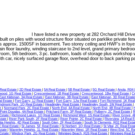
I have listed a new property at 282 Orchard Hill Driv
t on piles with wood structure floor situated on parklike private fen
 approx. 1500SF in basement. Two storey ceiling and HWF's in foyer, l
 main floor laundry, winding staircase to 2nd level, grand primary bed
room, 5th bedroom, 3 pc. bathroom, loads of storage plus workshop w
r 4th car, nicely surfaced garage floor, overhead door to back parking
Real Estate
|
2D Real Estate
|
5A Real Estate
|
5B Real Estate
|
5G Real Estate
|
Anola, R04 
wood, 1G Real Estate
|
Crescentwood, 1B Real Estate
|
Crescentwood, 1Bw Real Estate
|
Cr
East Kildonan, 3A Real Estate
|
East Kildonan, 3B Real Estate
|
East Kildonan, 3D Real Estat
al Estate
|
Fort Garry, 1J Real Estate
|
Fort Garry, 1Jw Real Estate
|
Fort Richmond, 1K Real
ndmont Park, 1Q Real Estate
|
Headingley Real Estate
|
Headingley South, 1W Real Estate
|
te
|
Normand Park, 2C Real Estate
|
North End, 4A Real Estate
|
North End, 4B Real Estate
|
Point Douglas, 4A Real Estate
|
Pritchard Farm, 3P Real Estate
|
Pulberry, 2C Real Estate
|
R
 Estate
|
Richmond Lakes, 1Q Real Estate
|
Richmond West, 1S Real Estate
|
River Grove, 4
state
|
River Park South, 2F Real Estate
|
River Pointe, 2C Real Estate
|
Riverview, 1A Real 
tia Heights, 4D Real Estate
|
South Glen, 2F Real Estate
|
South St Clements, R02 Real Esta
E Real Estate
|
St James, 5F Real Estate
|
St Norbert, 1Q Real Estate
|
St Vital, 2C Real Est
state
|
Waverley Heights, 1L Real Estate
|
Waverley West, 1R Real Estate
|
West End, 5C Re
 Estate
|
Windsor Park, 2G Real Estate
|
Winnipeg Beach, R26 Real Estate
|
Winnipeg Real E