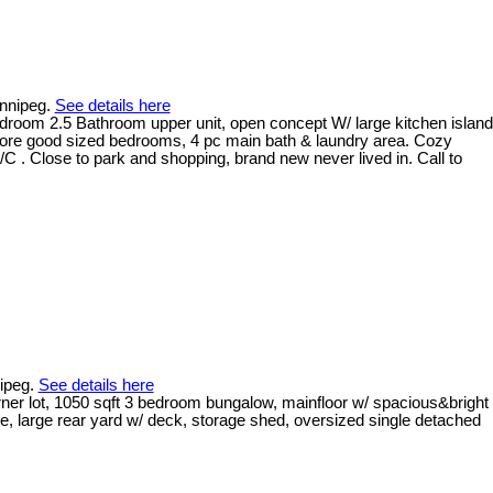
innipeg.
See details here
edroom 2.5 Bathroom upper unit, open concept W/ large kitchen island
 more good sized bedrooms, 4 pc main bath & laundry area. Cozy
C . Close to park and shopping, brand new never lived in. Call to
nipeg.
See details here
rner lot, 1050 sqft 3 bedroom bungalow, mainfloor w/ spacious&bright
age, large rear yard w/ deck, storage shed, oversized single detached