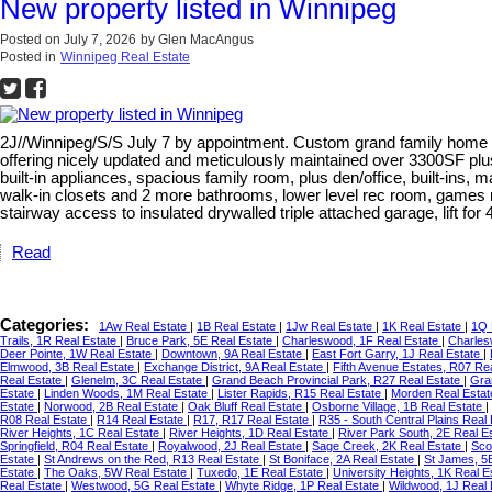
New property listed in Winnipeg
Posted on
July 7, 2026
by
Glen MacAngus
Posted in
Winnipeg Real Estate
2J//Winnipeg/S/S July 7 by appointment. Custom grand family home buil
offering nicely updated and meticulously maintained over 3300SF plus
built-in appliances, spacious family room, plus den/office, built-ins,
walk-in closets and 2 more bathrooms, lower level rec room, games 
stairway access to insulated drywalled triple attached garage, lift fo
Read
Categories:
1Aw Real Estate
|
1B Real Estate
|
1Jw Real Estate
|
1K Real Estate
|
1Q 
Trails, 1R Real Estate
|
Bruce Park, 5E Real Estate
|
Charleswood, 1F Real Estate
|
Charles
Deer Pointe, 1W Real Estate
|
Downtown, 9A Real Estate
|
East Fort Garry, 1J Real Estate
|
Elmwood, 3B Real Estate
|
Exchange District, 9A Real Estate
|
Fifth Avenue Estates, R07 Re
Real Estate
|
Glenelm, 3C Real Estate
|
Grand Beach Provincial Park, R27 Real Estate
|
Gra
Estate
|
Linden Woods, 1M Real Estate
|
Lister Rapids, R15 Real Estate
|
Morden Real Esta
Estate
|
Norwood, 2B Real Estate
|
Oak Bluff Real Estate
|
Osborne Village, 1B Real Estate
|
R08 Real Estate
|
R14 Real Estate
|
R17, R17 Real Estate
|
R35 - South Central Plains Real
River Heights, 1C Real Estate
|
River Heights, 1D Real Estate
|
River Park South, 2E Real E
Springfield, R04 Real Estate
|
Royalwood, 2J Real Estate
|
Sage Creek, 2K Real Estate
|
Sco
Estate
|
St Andrews on the Red, R13 Real Estate
|
St Boniface, 2A Real Estate
|
St James, 5
Estate
|
The Oaks, 5W Real Estate
|
Tuxedo, 1E Real Estate
|
University Heights, 1K Real E
Real Estate
|
Westwood, 5G Real Estate
|
Whyte Ridge, 1P Real Estate
|
Wildwood, 1J Real