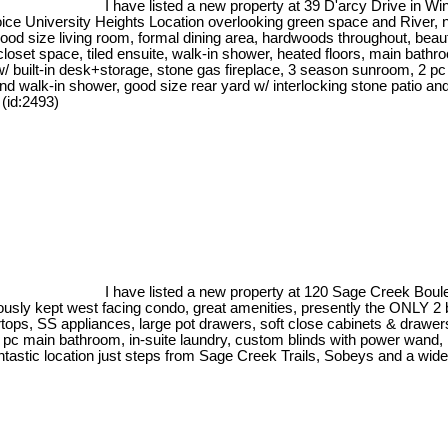
I have listed a new property at 39 D'arcy Drive in Wi
ce University Heights Location overlooking green space and River, n
od size living room, formal dining area, hardwoods throughout, beautif
oset space, tiled ensuite, walk-in shower, heated floors, main bathr
m w/ built-in desk+storage, stone gas fireplace, 3 season sunroom, 2
 walk-in shower, good size rear yard w/ interlocking stone patio and 
 (id:2493)
I have listed a new property at 120 Sage Creek Boul
usly kept west facing condo, great amenities, presently the ONLY 2 b
ertops, SS appliances, large pot drawers, soft close cabinets & draw
 4 pc main bathroom, in-suite laundry, custom blinds with power wand
tastic location just steps from Sage Creek Trails, Sobeys and a wide