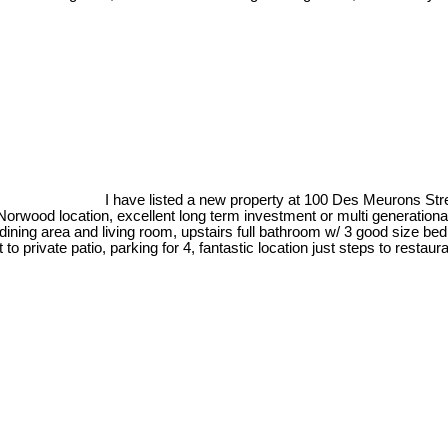
I have listed a new property at 100 Des Meurons Str
rwood location, excellent long term investment or multi generational 
 dining area and living room, upstairs full bathroom w/ 3 good size b
ut to private patio, parking for 4, fantastic location just steps to rest