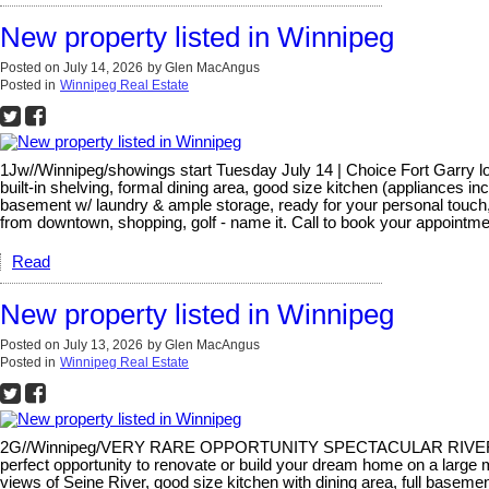
New property listed in Winnipeg
Posted on
July 14, 2026
by
Glen MacAngus
Posted in
Winnipeg Real Estate
1Jw//Winnipeg/showings start Tuesday July 14 | Choice Fort Garry loca
built-in shelving, formal dining area, good size kitchen (appliances i
basement w/ laundry & ample storage, ready for your personal touch, 
from downtown, shopping, golf - name it. Call to book your appointme
Read
New property listed in Winnipeg
Posted on
July 13, 2026
by
Glen MacAngus
Posted in
Winnipeg Real Estate
2G//Winnipeg/VERY RARE OPPORTUNITY SPECTACULAR RIVER FRONT SE
perfect opportunity to renovate or build your dream home on a large ma
views of Seine River, good size kitchen with dining area, full basemen