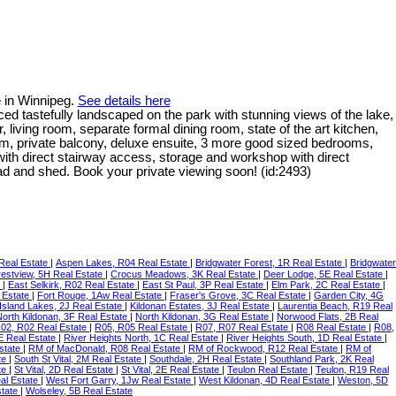
e in Winnipeg.
See details here
ced tastefully landscaped on the park with stunning views of the lake,
iving room, separate formal dining room, state of the art kitchen,
room, private balcony, deluxe ensuite, 3 more good sized bedrooms,
ith direct stairway access, storage and workshop with direct
 pad and shed. Book your private viewing soon! (id:2493)
Real Estate
|
Aspen Lakes, R04 Real Estate
|
Bridgwater Forest, 1R Real Estate
|
Bridgwater
estview, 5H Real Estate
|
Crocus Meadows, 3K Real Estate
|
Deer Lodge, 5E Real Estate
|
e
|
East Selkirk, R02 Real Estate
|
East St Paul, 3P Real Estate
|
Elm Park, 2C Real Estate
|
 Estate
|
Fort Rouge, 1Aw Real Estate
|
Fraser's Grove, 3C Real Estate
|
Garden City, 4G
Island Lakes, 2J Real Estate
|
Kildonan Estates, 3J Real Estate
|
Laurentia Beach, R19 Real
North Kildonan, 3F Real Estate
|
North Kildonan, 3G Real Estate
|
Norwood Flats, 2B Real
02, R02 Real Estate
|
R05, R05 Real Estate
|
R07, R07 Real Estate
|
R08 Real Estate
|
R08,
E Real Estate
|
River Heights North, 1C Real Estate
|
River Heights South, 1D Real Estate
|
Estate
|
RM of MacDonald, R08 Real Estate
|
RM of Rockwood, R12 Real Estate
|
RM of
te
|
South St Vital, 2M Real Estate
|
Southdale, 2H Real Estate
|
Southland Park, 2K Real
ate
|
St Vital, 2D Real Estate
|
St Vital, 2E Real Estate
|
Teulon Real Estate
|
Teulon, R19 Real
al Estate
|
West Fort Garry, 1Jw Real Estate
|
West Kildonan, 4D Real Estate
|
Weston, 5D
state
|
Wolseley, 5B Real Estate