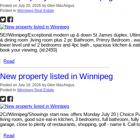
Posted on
July 20, 2026
by
Glen MacAngus
Posted in
Winnipeg Real Estate
5E//Winnipeg/Exceptional modern up & down St James duplex. Ultimate
& dining room ,living room plus 2 pc Bathroom. Primry Bedroom , wal
lower level unit w/ 2 bedrooms and 4pc bath , spacious kitchen & eati
book your viewing. (id:2493)
Read
New property listed in Winnipeg
Posted on
July 16, 2026
by
Glen MacAngus
Posted in
Winnipeg Real Estate
2C//Winnipeg/Showings start now, offers Monday July 20 | Choice Pulb
living room, good size eat-in kitchen, 3 bedrooms, full bathroom, ful
garage, close to plenty of restaurants, shopping, golf - name it. Call
Read