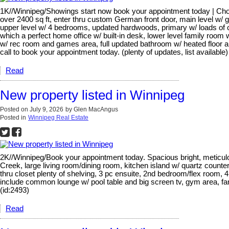
1K//Winnipeg/Showings start now book your appointment today | Choi
over 2400 sq ft, enter thru custom German front door, main level w/ go
upper level w/ 4 bedrooms, updated hardwoods, primary w/ loads of cl
which a perfect home office w/ built-in desk, lower level family roo
w/ rec room and games area, full updated bathroom w/ heated floor and
call to book your appointment today. (plenty of updates, list available)
Read
New property listed in Winnipeg
Posted on
July 9, 2026
by
Glen MacAngus
Posted in
Winnipeg Real Estate
2K//Winnipeg/Book your appointment today. Spacious bright, meticulo
Creek, large living room/dining room, kitchen island w/ quartz count
thru closet plenty of shelving, 3 pc ensuite, 2nd bedroom/flex room,
include common lounge w/ pool table and big screen tv, gym area, fan
(id:2493)
Read