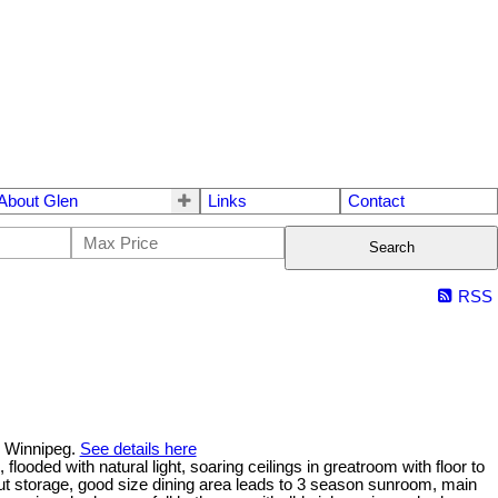
About Glen
Links
Contact
Search
RSS
n Winnipeg.
See details here
ded with natural light, soaring ceilings in greatroom with floor to
lout storage, good size dining area leads to 3 season sunroom, main