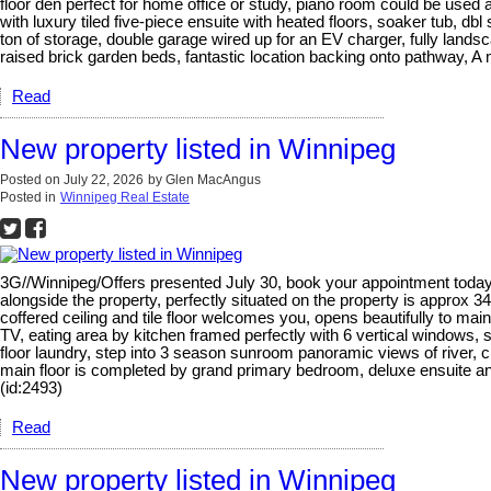
floor den perfect for home office or study, piano room could be used
with luxury tiled five-piece ensuite with heated floors, soaker tub, d
ton of storage, double garage wired up for an EV charger, fully lands
raised brick garden beds, fantastic location backing onto pathway, A
Read
New property listed in Winnipeg
Posted on
July 22, 2026
by
Glen MacAngus
Posted in
Winnipeg Real Estate
3G//Winnipeg/Offers presented July 30, book your appointment today.
alongside the property, perfectly situated on the property is appro
coffered ceiling and tile floor welcomes you, opens beautifully to mai
TV, eating area by kitchen framed perfectly with 6 vertical windows, 
floor laundry, step into 3 season sunroom panoramic views of river, cre
main floor is completed by grand primary bedroom, deluxe ensuite and w
(id:2493)
Read
New property listed in Winnipeg