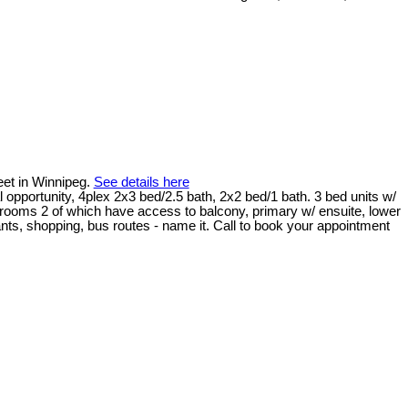
eet in Winnipeg.
See details here
opportunity, 4plex 2x3 bed/2.5 bath, 2x2 bed/1 bath. 3 bed units w/
edrooms 2 of which have access to balcony, primary w/ ensuite, lower
aurants, shopping, bus routes - name it. Call to book your appointment