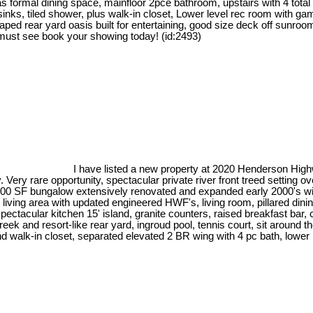
 as formal dining space, mainfloor 2pce bathroom, upstairs with 4 tot
bl sinks, tiled shower, plus walk-in closet, Lower level rec room with 
caped rear yard oasis built for entertaining, good size deck off sunr
 must see book your showing today! (id:2493)
I have listed a new property at 2020 Henderson Hig
 Very rare opportunity, spectacular private river front treed settin
x 3400 SF bungalow extensively renovated and expanded early 2000's w
n living area with updated engineered HWF's, living room, pillared dini
spectacular kitchen 15' island, granite counters, raised breakfast ba
ek and resort-like rear yard, ingroud pool, tennis court, sit around the
alk-in closet, separated elevated 2 BR wing with 4 pc bath, lower recr