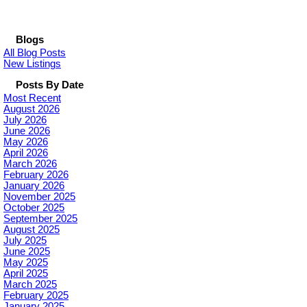
Blogs
All Blog Posts
New Listings
Posts By Date
Most Recent
August 2026
July 2026
June 2026
May 2026
April 2026
March 2026
February 2026
January 2026
November 2025
October 2025
September 2025
August 2025
July 2025
June 2025
May 2025
April 2025
March 2025
February 2025
January 2025