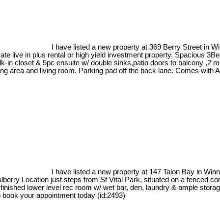
I have listed a new property at 369 Berry Street in W
 live in plus rental or high yield investment property. Spacious 3B
k-in closet & 5pc ensuite w/ double sinks,patio doors to balcony ,2
ng area and living room. Parking pad off the back lane. Comes with A/
I have listed a new property at 147 Talon Bay in Win
erry Location just steps from St Vital Park, situated on a fenced co
ly finished lower level rec room w/ wet bar, den, laundry & ample stor
 to book your appointment today (id:2493)