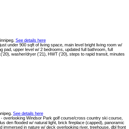
Winnipeg.
See details here
t under 900 sqft of living space, main level bright living room w/
ng pad, upper level w/ 2 bedrooms, updated full bathroom, full
20), washer/dryer ('21), HWT ('20), steps to rapid transit, minutes
nnipeg.
See details here
rlooking Windsor Park golf course/cross country ski course,
us den flooded w/ natural light, brick fireplace (capped), panoramic
rd immersed in nature w/ deck overlooking river, treehouse, dbl front