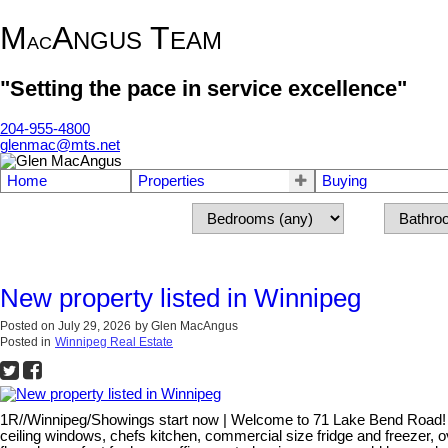
M
A
T
NGUS
EAM
AC
"Setting the pace in service excellence"
204-955-4800
glenmac@mts.net
Home
Properties
Buying
New property listed in Winnipeg
Posted on
July 29, 2026
by
Glen MacAngus
Posted in
Winnipeg Real Estate
1R//Winnipeg/Showings start now | Welcome to 71 Lake Bend Road! Choi
ceiling windows, chefs kitchen, commercial size fridge and freezer, 