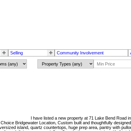
Selling
Community Involvement
I have listed a new property at 71 Lake Bend Road i
ce Bridgewater Location, Custom built and thoughtfully designed, floo
oversized island, quartz countertops, huge prep area, pantry with pul