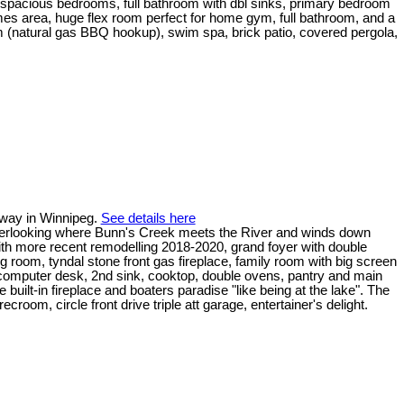
al spacious bedrooms, full bathroom with dbl sinks, primary bedroom
games area, huge flex room perfect for home gym, full bathroom, and a
oom (natural gas BBQ hookup), swim spa, brick patio, covered pergola,
hway in Winnipeg.
See details here
g overlooking where Bunn's Creek meets the River and winds down
ith more recent remodelling 2018-2020, grand foyer with double
ng room, tyndal stone front gas fireplace, family room with big screen
r, computer desk, 2nd sink, cooktop, double ovens, pantry and main
 built-in fireplace and boaters paradise "like being at the lake". The
oom, circle front drive triple att garage, entertainer's delight.