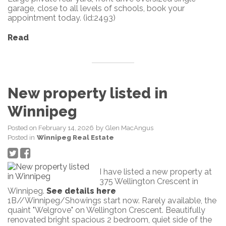
garage, close to all levels of schools, book your
appointment today. (id:2493)
Read
New property listed in
Winnipeg
Posted on
February 14, 2026
by
Glen MacAngus
Posted in
Winnipeg Real Estate
I have listed a new property at
375 Wellington Crescent in
Winnipeg.
See details here
1B//Winnipeg/Showings start now. Rarely available, the
quaint "Welgrove" on Wellington Crescent. Beautifully
renovated bright spacious 2 bedroom, quiet side of the