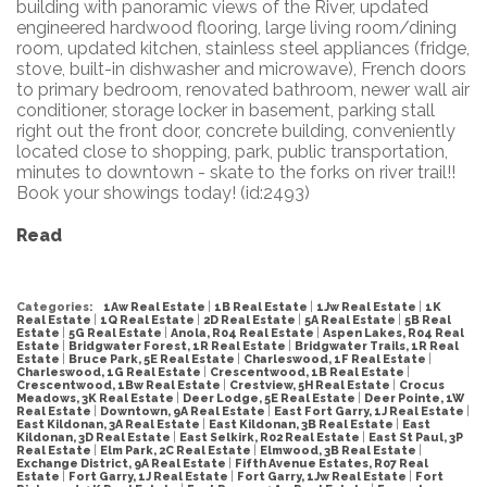
building with panoramic views of the River, updated
engineered hardwood flooring, large living room/dining
room, updated kitchen, stainless steel appliances (fridge,
stove, built-in dishwasher and microwave), French doors
to primary bedroom, renovated bathroom, newer wall air
conditioner, storage locker in basement, parking stall
right out the front door, concrete building, conveniently
located close to shopping, park, public transportation,
minutes to downtown - skate to the forks on river trail!!
Book your showings today! (id:2493)
Read
Categories:
1Aw Real Estate
|
1B Real Estate
|
1Jw Real Estate
|
1K
Real Estate
|
1Q Real Estate
|
2D Real Estate
|
5A Real Estate
|
5B Real
Estate
|
5G Real Estate
|
Anola, R04 Real Estate
|
Aspen Lakes, R04 Real
Estate
|
Bridgwater Forest, 1R Real Estate
|
Bridgwater Trails, 1R Real
Estate
|
Bruce Park, 5E Real Estate
|
Charleswood, 1F Real Estate
|
Charleswood, 1G Real Estate
|
Crescentwood, 1B Real Estate
|
Crescentwood, 1Bw Real Estate
|
Crestview, 5H Real Estate
|
Crocus
Meadows, 3K Real Estate
|
Deer Lodge, 5E Real Estate
|
Deer Pointe, 1W
Real Estate
|
Downtown, 9A Real Estate
|
East Fort Garry, 1J Real Estate
|
East Kildonan, 3A Real Estate
|
East Kildonan, 3B Real Estate
|
East
Kildonan, 3D Real Estate
|
East Selkirk, R02 Real Estate
|
East St Paul, 3P
Real Estate
|
Elm Park, 2C Real Estate
|
Elmwood, 3B Real Estate
|
Exchange District, 9A Real Estate
|
Fifth Avenue Estates, R07 Real
Estate
|
Fort Garry, 1J Real Estate
|
Fort Garry, 1Jw Real Estate
|
Fort