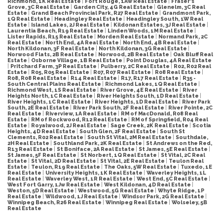
Richmond, 1K Real Estate
|
Fort Rouge, 1Aw Real Estate
|
Fraser's
Grove, 3C Real Estate
|
Garden City, 4G Real Estate
|
Glenelm, 3C Real
Estate
|
Grand Beach Provincial Park, R27 Real Estate
|
Grandmont Park,
1Q Real Estate
|
Headingley Real Estate
|
Headingley South, 1W Real
Estate
|
Island Lakes, 2J Real Estate
|
Kildonan Estates, 3J Real Estate
|
Laurentia Beach, R19 Real Estate
|
Linden Woods, 1M Real Estate
|
Lister Rapids, R15 Real Estate
|
Morden Real Estate
|
Normand Park, 2C
Real Estate
|
North End, 4A Real Estate
|
North End, 4B Real Estate
|
North Kildonan, 3F Real Estate
|
North Kildonan, 3G Real Estate
|
Norwood Flats, 2B Real Estate
|
Norwood, 2B Real Estate
|
Oak Bluff Real
Estate
|
Osborne Village, 1B Real Estate
|
Point Douglas, 4A Real Estate
|
Pritchard Farm, 3P Real Estate
|
Pulberry, 2C Real Estate
|
R02, R02 Real
Estate
|
R05, R05 Real Estate
|
R07, R07 Real Estate
|
R08 Real Estate
|
R08, R08 Real Estate
|
R14 Real Estate
|
R17, R17 Real Estate
|
R35 -
South Central Plains Real Estate
|
Richmond Lakes, 1Q Real Estate
|
Richmond West, 1S Real Estate
|
River Grove, 4E Real Estate
|
River
Heights North, 1C Real Estate
|
River Heights South, 1D Real Estate
|
River Heights, 1C Real Estate
|
River Heights, 1D Real Estate
|
River Park
South, 2E Real Estate
|
River Park South, 2F Real Estate
|
River Pointe, 2C
Real Estate
|
Riverview, 1A Real Estate
|
RM of MacDonald, R08 Real
Estate
|
RM of Rockwood, R12 Real Estate
|
RM of Springfield, R04 Real
Estate
|
Royalwood, 2J Real Estate
|
Sage Creek, 2K Real Estate
|
Scotia
Heights, 4D Real Estate
|
South Glen, 2F Real Estate
|
South St
Clements, R02 Real Estate
|
South St Vital, 2M Real Estate
|
Southdale,
2H Real Estate
|
Southland Park, 2K Real Estate
|
St Andrews on the Red,
R13 Real Estate
|
St Boniface, 2A Real Estate
|
St James, 5E Real Estate
|
St James, 5F Real Estate
|
St Norbert, 1Q Real Estate
|
St Vital, 2C Real
Estate
|
St Vital, 2D Real Estate
|
St Vital, 2E Real Estate
|
Teulon Real
Estate
|
Teulon, R19 Real Estate
|
The Oaks, 5W Real Estate
|
Tuxedo, 1E
Real Estate
|
University Heights, 1K Real Estate
|
Waverley Heights, 1L
Real Estate
|
Waverley West, 1R Real Estate
|
West End, 5C Real Estate
|
West Fort Garry, 1Jw Real Estate
|
West Kildonan, 4D Real Estate
|
Weston, 5D Real Estate
|
Westwood, 5G Real Estate
|
Whyte Ridge, 1P
Real Estate
|
Wildwood, 1J Real Estate
|
Windsor Park, 2G Real Estate
|
Winnipeg Beach, R26 Real Estate
|
Winnipeg Real Estate
|
Wolseley, 5B
Real Estate