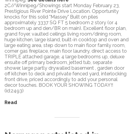
2C//Winnipeg/Showings start Monday February 23,
Prestigious River Pointe Drive Location. Opportunity
knocks for this solid "Massey" Built on piles
approximately 3337 SQ FT 5 bedroom 2 story (or 4
bedroom up and den/BR on main). Excellent floor plan,
grand foyer, vaulted ceilings living room/dining room,
huge kitchen, large island, built-in cooktop and oven and
large eating area, step down to main floor family room,
corner gas fireplace, main floor laundry, direct access to
TRIPLE attached garage, 4 large bedrooms up, deluxe
ensuite off primary bedroom, jetted tub, separate
shower, large partly drywalled basement , garden door
off kitchen to deck and private fenced yard, interlocking
front drive, priced accordingly to add your personal
decor touches. BOOK YOUR SHOWING TODAY!!
(id:2493)
Read