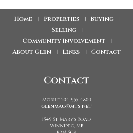
Home
Properties
Buying
|
|
|
Selling
|
Community Involvement
|
About Glen
Links
Contact
|
|
Contact
Mobile 204-955-4800
glenmac@mts.net
1549 St. Mary's Road
Winnipeg, MB
R2M 5G9