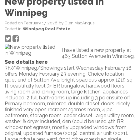
New property listed in
Winnipeg
Posted on
February 17, 2026
by
Glen MacAngus
Posted in
Winnipeg Real Estate
I have listed a new property at
463 Sutton Avenue in Winnipeg.
See details here
3F//Winnipeg/Showings start Wednesday February 18,
offers Monday February 23 evening. Choice location
quiet end of Sutton Ave, bright spacious approx 1215 sq
ft beautifully kept 3+ BR bungalow, hardwood floors
living room and dining room, large kitchen, appliances
included, 2 full bathrooms up including 3 pc ensuite off
Primary bedroom, mirrored double closet doors, nicely
finished very open recroom/games room, 4 pc
bathroom, storage room, cedar closet, large utility room,
washer & dryer included, den (could be used 4th BR
window not egress), mostly upgraded windows from
original, updated furnace (2019), central air unit (2021).
Large private rear yard, front drive oversized single