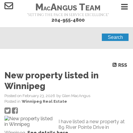
M
A
T
NGUS
EAM
AC
"SETTING THE PACE IN SERVICE EXCELLENCE"
204-955-4800
Search
RSS
New property listed in
Winnipeg
Posted on
February 23, 2026
by
Glen MacAngus
Posted in
Winnipeg Real Estate
I have listed a new property at
89 River Pointe Drive in
Winnipeg.
See details here