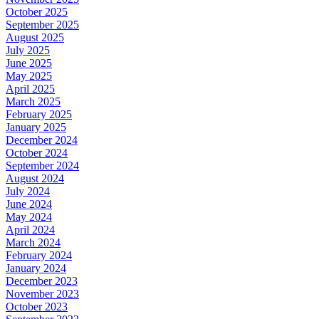
October 2025
September 2025
August 2025
July 2025
June 2025
May 2025
April 2025
March 2025
February 2025
January 2025
December 2024
October 2024
September 2024
August 2024
July 2024
June 2024
May 2024
April 2024
March 2024
February 2024
January 2024
December 2023
November 2023
October 2023