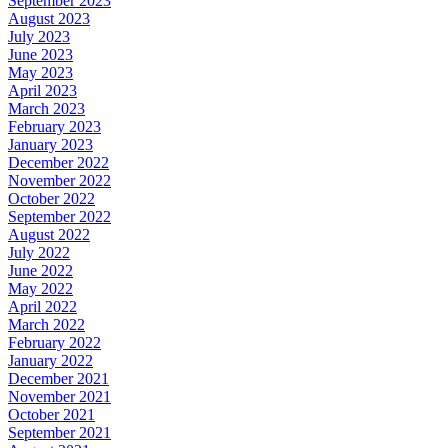
September 2023
August 2023
July 2023
June 2023
May 2023
April 2023
March 2023
February 2023
January 2023
December 2022
November 2022
October 2022
September 2022
August 2022
July 2022
June 2022
May 2022
April 2022
March 2022
February 2022
January 2022
December 2021
November 2021
October 2021
September 2021