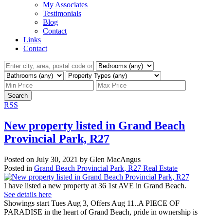
My Associates
Testimonials
Blog
Contact
Links
Contact
Search
RSS
New property listed in Grand Beach
Provincial Park, R27
Posted on
July 30, 2021
by
Glen MacAngus
Posted in
Grand Beach Provincial Park, R27 Real Estate
I have listed a new property at 36 1st AVE in Grand Beach.
See details here
Showings start Tues Aug 3, Offers Aug 11..A PIECE OF
PARADISE in the heart of Grand Beach, pride in ownership is