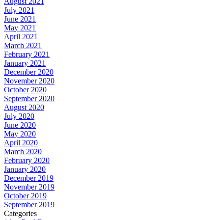
August 2021
July 2021
June 2021
May 2021
April 2021
March 2021
February 2021
January 2021
December 2020
November 2020
October 2020
September 2020
August 2020
July 2020
June 2020
May 2020
April 2020
March 2020
February 2020
January 2020
December 2019
November 2019
October 2019
September 2019
Categories