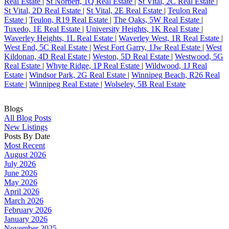
Real Estate
|
St Norbert, 1Q Real Estate
|
St Vital, 2C Real Estate
|
St Vital, 2D Real Estate
|
St Vital, 2E Real Estate
|
Teulon Real
Estate
|
Teulon, R19 Real Estate
|
The Oaks, 5W Real Estate
|
Tuxedo, 1E Real Estate
|
University Heights, 1K Real Estate
|
Waverley Heights, 1L Real Estate
|
Waverley West, 1R Real Estate
|
West End, 5C Real Estate
|
West Fort Garry, 1Jw Real Estate
|
West
Kildonan, 4D Real Estate
|
Weston, 5D Real Estate
|
Westwood, 5G
Real Estate
|
Whyte Ridge, 1P Real Estate
|
Wildwood, 1J Real
Estate
|
Windsor Park, 2G Real Estate
|
Winnipeg Beach, R26 Real
Estate
|
Winnipeg Real Estate
|
Wolseley, 5B Real Estate
Blogs
All Blog Posts
New Listings
Posts By Date
Most Recent
August 2026
July 2026
June 2026
May 2026
April 2026
March 2026
February 2026
January 2026
November 2025