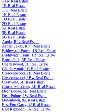
1Aw Real Estate
1B Real Estate
1Jw Real Estate
1K Real Estate
1Q Real Estate
2D Real Estate
5A Real Estate
5B Real Estate
5G Real Estate
Anola, R04 Real Estate
Aspen Lakes, R04 Real Estate
Bridgwater Forest, 1R Real Estate
Bridgwater Trails, 1R Real Estate
Bruce Park, 5E Real Estate
Charleswood, 1F Real Estate
Charleswood, 1G Real Estate
Crescentwood, 1B Real Estate
Crescentwood, 1Bw Real Estate
Crestview, 5H Real Estate
Crocus Meadows, 3K Real Estate
Deer Lodge, 5E Real Estate
Deer Pointe, 1W Real Estate
Downtown, 9A Real Estate
East Fort Garry, 1J Real Estate
East Kildonan, 3A Real Estate