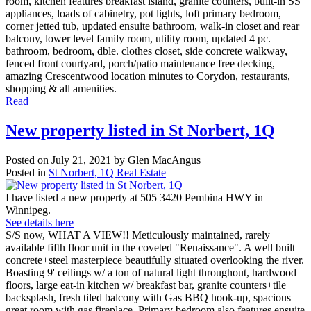
room, kitchen features breakfast island, granite counters, built-in SS
appliances, loads of cabinetry, pot lights, loft primary bedroom,
corner jetted tub, updated ensuite bathroom, walk-in closet and rear
balcony, lower level family room, utility room, updated 4 pc.
bathroom, bedroom, dble. clothes closet, side concrete walkway,
fenced front courtyard, porch/patio maintenance free decking,
amazing Crescentwood location minutes to Corydon, restaurants,
shopping & all amenities.
Read
New property listed in St Norbert, 1Q
Posted on
July 21, 2021
by
Glen MacAngus
Posted in
St Norbert, 1Q Real Estate
I have listed a new property at 505 3420 Pembina HWY in
Winnipeg.
See details here
S/S now, WHAT A VIEW!! Meticulously maintained, rarely
available fifth floor unit in the coveted "Renaissance". A well built
concrete+steel masterpiece beautifully situated overlooking the river.
Boasting 9' ceilings w/ a ton of natural light throughout, hardwood
floors, large eat-in kitchen w/ breakfast bar, granite counters+tile
backsplash, fresh tiled balcony with Gas BBQ hook-up, spacious
great room with gas fireplace. Primary bedroom also features ensuite