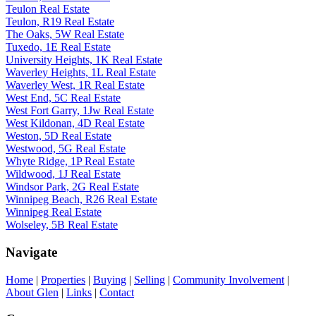
Teulon Real Estate
Teulon, R19 Real Estate
The Oaks, 5W Real Estate
Tuxedo, 1E Real Estate
University Heights, 1K Real Estate
Waverley Heights, 1L Real Estate
Waverley West, 1R Real Estate
West End, 5C Real Estate
West Fort Garry, 1Jw Real Estate
West Kildonan, 4D Real Estate
Weston, 5D Real Estate
Westwood, 5G Real Estate
Whyte Ridge, 1P Real Estate
Wildwood, 1J Real Estate
Windsor Park, 2G Real Estate
Winnipeg Beach, R26 Real Estate
Winnipeg Real Estate
Wolseley, 5B Real Estate
Navigate
Home
|
Properties
|
Buying
|
Selling
|
Community Involvement
|
About Glen
|
Links
|
Contact