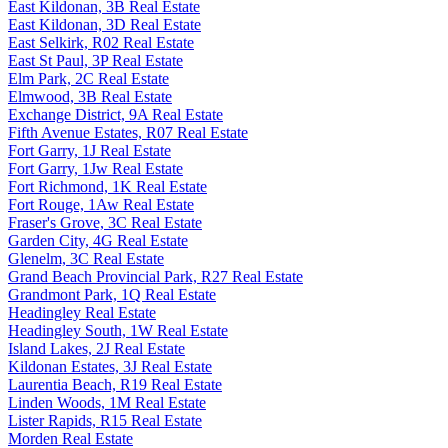
East Kildonan, 3B Real Estate
East Kildonan, 3D Real Estate
East Selkirk, R02 Real Estate
East St Paul, 3P Real Estate
Elm Park, 2C Real Estate
Elmwood, 3B Real Estate
Exchange District, 9A Real Estate
Fifth Avenue Estates, R07 Real Estate
Fort Garry, 1J Real Estate
Fort Garry, 1Jw Real Estate
Fort Richmond, 1K Real Estate
Fort Rouge, 1Aw Real Estate
Fraser's Grove, 3C Real Estate
Garden City, 4G Real Estate
Glenelm, 3C Real Estate
Grand Beach Provincial Park, R27 Real Estate
Grandmont Park, 1Q Real Estate
Headingley Real Estate
Headingley South, 1W Real Estate
Island Lakes, 2J Real Estate
Kildonan Estates, 3J Real Estate
Laurentia Beach, R19 Real Estate
Linden Woods, 1M Real Estate
Lister Rapids, R15 Real Estate
Morden Real Estate