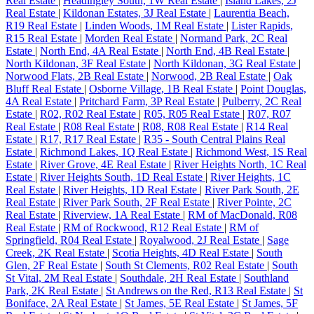
Real Estate
|
Headingley South, 1W Real Estate
|
Island Lakes, 2J
Real Estate
|
Kildonan Estates, 3J Real Estate
|
Laurentia Beach,
R19 Real Estate
|
Linden Woods, 1M Real Estate
|
Lister Rapids,
R15 Real Estate
|
Morden Real Estate
|
Normand Park, 2C Real
Estate
|
North End, 4A Real Estate
|
North End, 4B Real Estate
|
North Kildonan, 3F Real Estate
|
North Kildonan, 3G Real Estate
|
Norwood Flats, 2B Real Estate
|
Norwood, 2B Real Estate
|
Oak
Bluff Real Estate
|
Osborne Village, 1B Real Estate
|
Point Douglas,
4A Real Estate
|
Pritchard Farm, 3P Real Estate
|
Pulberry, 2C Real
Estate
|
R02, R02 Real Estate
|
R05, R05 Real Estate
|
R07, R07
Real Estate
|
R08 Real Estate
|
R08, R08 Real Estate
|
R14 Real
Estate
|
R17, R17 Real Estate
|
R35 - South Central Plains Real
Estate
|
Richmond Lakes, 1Q Real Estate
|
Richmond West, 1S Real
Estate
|
River Grove, 4E Real Estate
|
River Heights North, 1C Real
Estate
|
River Heights South, 1D Real Estate
|
River Heights, 1C
Real Estate
|
River Heights, 1D Real Estate
|
River Park South, 2E
Real Estate
|
River Park South, 2F Real Estate
|
River Pointe, 2C
Real Estate
|
Riverview, 1A Real Estate
|
RM of MacDonald, R08
Real Estate
|
RM of Rockwood, R12 Real Estate
|
RM of
Springfield, R04 Real Estate
|
Royalwood, 2J Real Estate
|
Sage
Creek, 2K Real Estate
|
Scotia Heights, 4D Real Estate
|
South
Glen, 2F Real Estate
|
South St Clements, R02 Real Estate
|
South
St Vital, 2M Real Estate
|
Southdale, 2H Real Estate
|
Southland
Park, 2K Real Estate
|
St Andrews on the Red, R13 Real Estate
|
St
Boniface, 2A Real Estate
|
St James, 5E Real Estate
|
St James, 5F