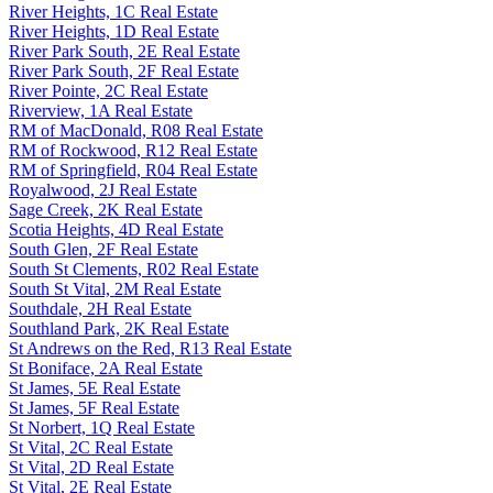
River Heights, 1C Real Estate
River Heights, 1D Real Estate
River Park South, 2E Real Estate
River Park South, 2F Real Estate
River Pointe, 2C Real Estate
Riverview, 1A Real Estate
RM of MacDonald, R08 Real Estate
RM of Rockwood, R12 Real Estate
RM of Springfield, R04 Real Estate
Royalwood, 2J Real Estate
Sage Creek, 2K Real Estate
Scotia Heights, 4D Real Estate
South Glen, 2F Real Estate
South St Clements, R02 Real Estate
South St Vital, 2M Real Estate
Southdale, 2H Real Estate
Southland Park, 2K Real Estate
St Andrews on the Red, R13 Real Estate
St Boniface, 2A Real Estate
St James, 5E Real Estate
St James, 5F Real Estate
St Norbert, 1Q Real Estate
St Vital, 2C Real Estate
St Vital, 2D Real Estate
St Vital, 2E Real Estate