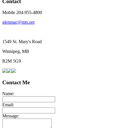
Contact
Mobile 204-955-4800
glenmac@mts.net
1549 St. Mary's Road
Winnipeg, MB
R2M 5G9
Contact Me
Name:
Email:
Message: