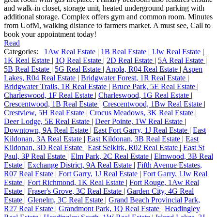
and walk-in closet, storage unit, heated underground parking with
additional storage. Complex offers gym and common room. Minutes
from UofM, walking distance to farmers market. A must see, Call to
book your appointment today!
Read
Categories:
1Aw Real Estate
|
1B Real Estate
|
1Jw Real Estate
|
1K Real Estate
|
1Q Real Estate
|
2D Real Estate
|
5A Real Estate
|
5B Real Estate
|
5G Real Estate
|
Anola, R04 Real Estate
|
Aspen
Lakes, R04 Real Estate
|
Bridgwater Forest, 1R Real Estate
|
Bridgwater Trails, 1R Real Estate
|
Bruce Park, 5E Real Estate
|
Charleswood, 1F Real Estate
|
Charleswood, 1G Real Estate
|
Crescentwood, 1B Real Estate
|
Crescentwood, 1Bw Real Estate
|
Crestview, 5H Real Estate
|
Crocus Meadows, 3K Real Estate
|
Deer Lodge, 5E Real Estate
|
Deer Pointe, 1W Real Estate
|
Downtown, 9A Real Estate
|
East Fort Garry, 1J Real Estate
|
East
Kildonan, 3A Real Estate
|
East Kildonan, 3B Real Estate
|
East
Kildonan, 3D Real Estate
|
East Selkirk, R02 Real Estate
|
East St
Paul, 3P Real Estate
|
Elm Park, 2C Real Estate
|
Elmwood, 3B Real
Estate
|
Exchange District, 9A Real Estate
|
Fifth Avenue Estates,
R07 Real Estate
|
Fort Garry, 1J Real Estate
|
Fort Garry, 1Jw Real
Estate
|
Fort Richmond, 1K Real Estate
|
Fort Rouge, 1Aw Real
Estate
|
Fraser's Grove, 3C Real Estate
|
Garden City, 4G Real
Estate
|
Glenelm, 3C Real Estate
|
Grand Beach Provincial Park,
R27 Real Estate
|
Grandmont Park, 1Q Real Estate
|
Headingley