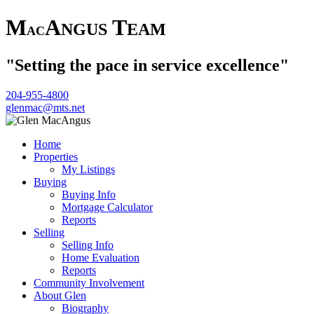
M
A
T
NGUS
EAM
AC
"Setting the pace in service excellence"
204-955-4800
glenmac@mts.net
Home
Properties
My Listings
Buying
Buying Info
Mortgage Calculator
Reports
Selling
Selling Info
Home Evaluation
Reports
Community Involvement
About Glen
Biography