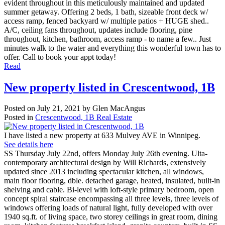
evident throughout in this meticulously maintained and updated
summer getaway. Offering 2 beds, 1 bath, sizeable front deck w/
access ramp, fenced backyard w/ multiple patios + HUGE shed..
A/C, ceiling fans throughout, updates include flooring, pine
throughout, kitchen, bathroom, access ramp - to name a few.. Just
minutes walk to the water and everything this wonderful town has to
offer. Call to book your appt today!
Read
New property listed in Crescentwood, 1B
Posted on
July 21, 2021
by
Glen MacAngus
Posted in
Crescentwood, 1B Real Estate
I have listed a new property at 633 Mulvey AVE in Winnipeg.
See details here
SS Thursday July 22nd, offers Monday July 26th evening. Ulta-
contemporary architectural design by Will Richards, extensively
updated since 2013 including spectacular kitchen, all windows,
main floor flooring, dble. detached garage, heated, insulated, built-in
shelving and cable. Bi-level with loft-style primary bedroom, open
concept spiral staircase encompassing all three levels, three levels of
windows offering loads of natural light, fully developed with over
1940 sq.ft. of living space, two storey ceilings in great room, dining