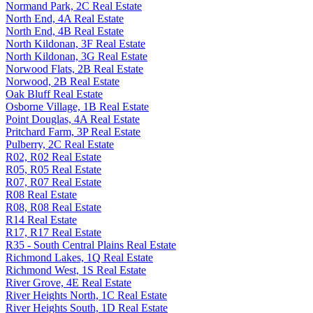
Normand Park, 2C Real Estate
North End, 4A Real Estate
North End, 4B Real Estate
North Kildonan, 3F Real Estate
North Kildonan, 3G Real Estate
Norwood Flats, 2B Real Estate
Norwood, 2B Real Estate
Oak Bluff Real Estate
Osborne Village, 1B Real Estate
Point Douglas, 4A Real Estate
Pritchard Farm, 3P Real Estate
Pulberry, 2C Real Estate
R02, R02 Real Estate
R05, R05 Real Estate
R07, R07 Real Estate
R08 Real Estate
R08, R08 Real Estate
R14 Real Estate
R17, R17 Real Estate
R35 - South Central Plains Real Estate
Richmond Lakes, 1Q Real Estate
Richmond West, 1S Real Estate
River Grove, 4E Real Estate
River Heights North, 1C Real Estate
River Heights South, 1D Real Estate