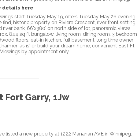
 details here
wings start Tuesday May 19, offers Tuesday May 26 evening.
 find, historic property on Riviera Crescent, river front setting,
d river bank, 66'x380' on north side of lot, panoramic views,
rox. 844 sq ft bungalow, living room, dining room, 3 bedroom
dwood floors, eat-in kitchen, full basement, long time owner
 charmer 'as is' or build your dream home, convenient East Ft
 Viewings by appointment only.
 Fort Garry, 1Jw
ave listed a new property at 1222 Manahan AVE in Winnipeg.