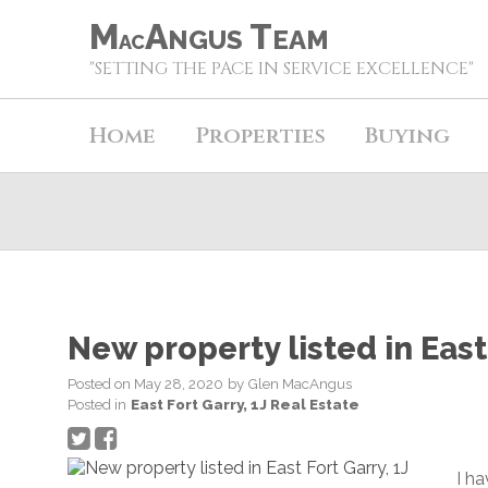
M
A
T
NGUS
EAM
AC
"SETTING THE PACE IN SERVICE EXCELLENCE"
Home
Properties
Buying
New property listed in East 
Posted on
May 28, 2020
by
Glen MacAngus
Posted in
East Fort Garry, 1J Real Estate
I h