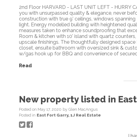
2nd Floor HARVARD - LAST UNIT LEFT - HURRY 
you with unsurpassed quality & elegance, never bef
construction with true 9' ceilings, windows spanning 
light. Energy modelled building with heightened qual
measures taken to enhance soundproofing that exc
Room & kitchen with 10' island with quartz counters,
upscale finishings. The thoughtfully designed space
closet, ensuite bathroom with oversized sink & cust
w/gas hook up for BBQ and convenience of secured
Read
New property listed in East 
Posted on
May 17, 2020
by
Glen MacAngus
Posted in
East Fort Garry, 1J Real Estate
I h