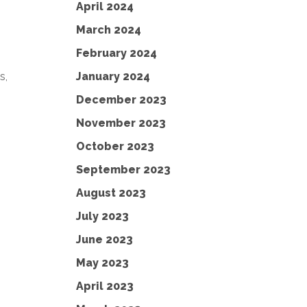
April 2024
March 2024
February 2024
January 2024
s,
December 2023
November 2023
October 2023
September 2023
August 2023
July 2023
June 2023
May 2023
April 2023