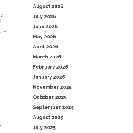
August 2026
ry
July 2026
d
June 2026
e ~
May 2026
April 2026
March 2026
February 2026
January 2026
November 2025
October 2025
September 2025
August 2025
g.
July 2025