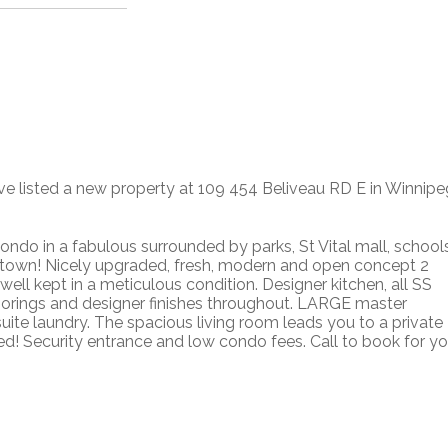
ave listed a new property at 109 454 Beliveau RD E in Winnipe
ondo in a fabulous surrounded by parks, St Vital mall, schools
town! Nicely upgraded, fresh, modern and open concept 2
ll kept in a meticulous condition. Designer kitchen, all SS
loorings and designer finishes throughout. LARGE master
uite laundry. The spacious living room leads you to a private
ed! Security entrance and low condo fees. Call to book for yo