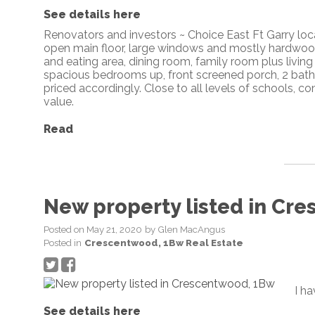
See details here
Renovators and investors ~ Choice East Ft Garry loca
open main floor, large windows and mostly hardwood 
and eating area, dining room, family room plus living
spacious bedrooms up, front screened porch, 2 bathr
priced accordingly. Close to all levels of schools
value.
Read
New property listed in Cr
Posted on
May 21, 2020
by
Glen MacAngus
Posted in
Crescentwood, 1Bw Real Estate
I h
See details here