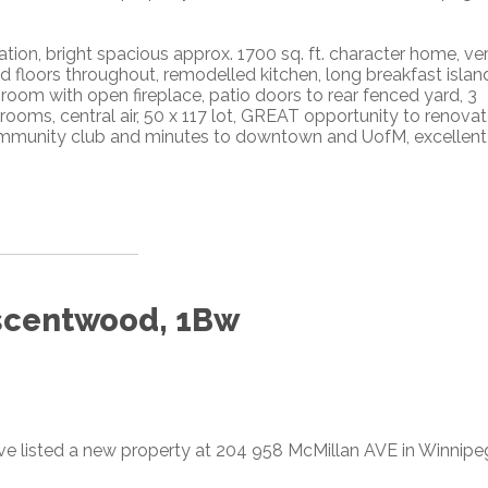
tion, bright spacious approx. 1700 sq. ft. character home, ve
floors throughout, remodelled kitchen, long breakfast islan
 room with open fireplace, patio doors to rear fenced yard, 3
ooms, central air, 50 x 117 lot, GREAT opportunity to renovat
, community club and minutes to downtown and UofM, excellent
escentwood, 1Bw
ave listed a new property at 204 958 McMillan AVE in Winnipe