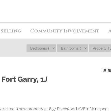
Selling
Community Involvement
R
Fort Garry, 1J
ave listed a new property at 857 Riverwood AVE in Winnipeg.