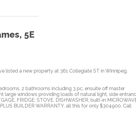
ames, 5E
ve listed a new property at 361 Collegiate ST in Winnipeg.
drooms, 2 bathrooms including 3 pc. ensuite off master
t large windows providing loads of natural light, side entran
ORTGAGE. FRIDGE, STOVE, DISHWASHER, built-in MICROWAVE
S BUILDER WARRANTY, all this for only $304900. Call