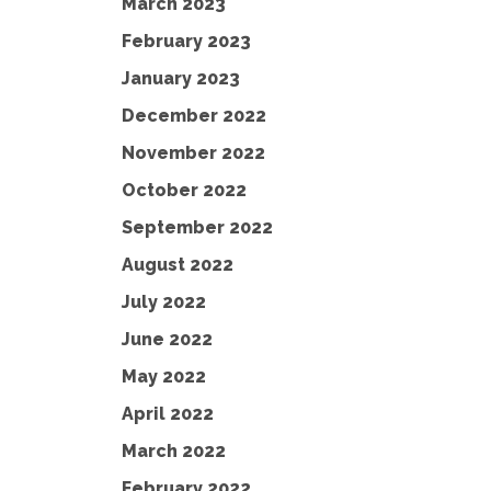
March 2023
February 2023
January 2023
December 2022
November 2022
October 2022
September 2022
August 2022
July 2022
June 2022
May 2022
April 2022
March 2022
February 2022