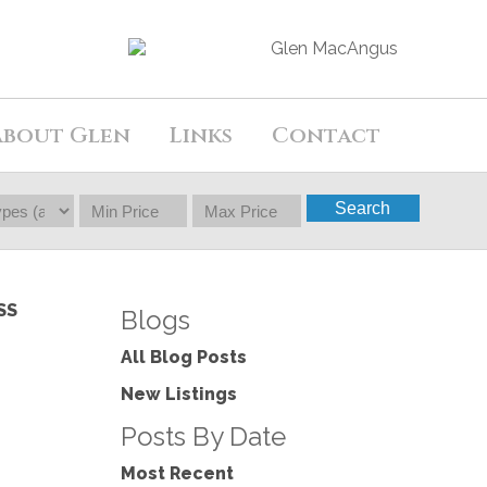
About Glen
Links
Contact
Search
SS
Blogs
All Blog Posts
New Listings
Posts By Date
Most Recent