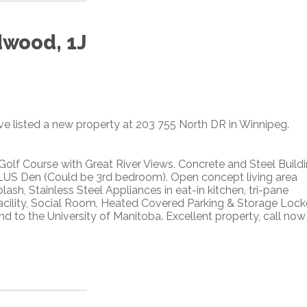
dwood, 1J
ave listed a new property at 203 755 North DR in Winnipeg.
lf Course with Great River Views. Concrete and Steel Buildi
PLUS Den (Could be 3rd bedroom). Open concept living area
ash, Stainless Steel Appliances in eat-in kitchen, tri-pane
acility, Social Room, Heated Covered Parking & Storage Lock
d to the University of Manitoba. Excellent property, call now