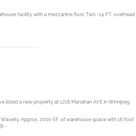
rehouse facility with a mezzanine floor. Two -14 FT. overhead
ave listed a new property at 1218 Manahan AVE in Winnipeg.
d Waverly. Approx. 2000 SF. of warehouse space with 16 foot
....