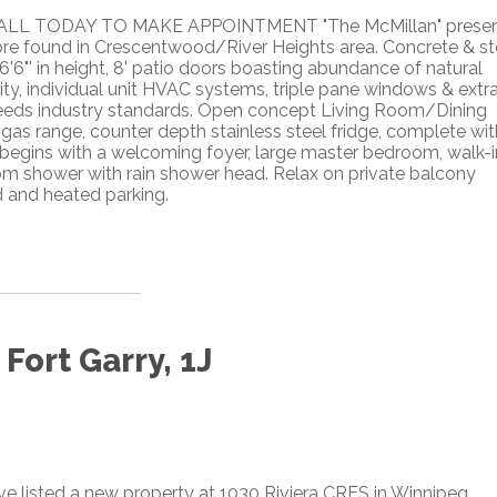
CALL TODAY TO MAKE APPOINTMENT "The McMillan" prese
ore found in Crescentwood/River Heights area. Concrete & st
6'6"' in height, 8' patio doors boasting abundance of natural
ity, individual unit HVAC systems, triple pane windows & extr
eeds industry standards. Open concept Living Room/Dining
 gas range, counter depth stainless steel fridge, complete wit
 begins with a welcoming foyer, large master bedroom, walk-i
om shower with rain shower head. Relax on private balcony
 and heated parking.
Fort Garry, 1J
ave listed a new property at 1030 Riviera CRES in Winnipeg.