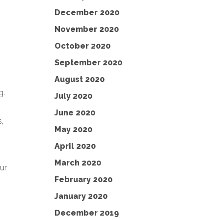
December 2020
November 2020
October 2020
September 2020
August 2020
g.
July 2020
June 2020
,
May 2020
April 2020
March 2020
ur
February 2020
January 2020
December 2019