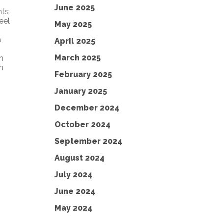
June 2025
nts
eel
May 2025
a
April 2025
March 2025
h
n
February 2025
January 2025
December 2024
October 2024
September 2024
August 2024
July 2024
June 2024
May 2024