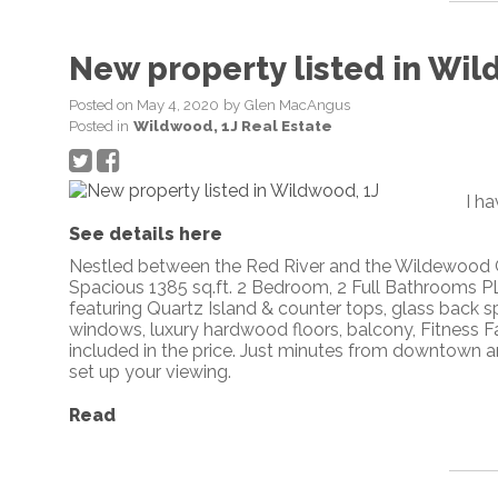
New property listed in Wil
Posted on
May 4, 2020
by
Glen MacAngus
Posted in
Wildwood, 1J Real Estate
I h
See details here
Nestled between the Red River and the Wildewood Go
Spacious 1385 sq.ft. 2 Bedroom, 2 Full Bathrooms 
featuring Quartz Island & counter tops, glass back spl
windows, luxury hardwood floors, balcony, Fitness F
included in the price. Just minutes from downtown an
set up your viewing.
Read