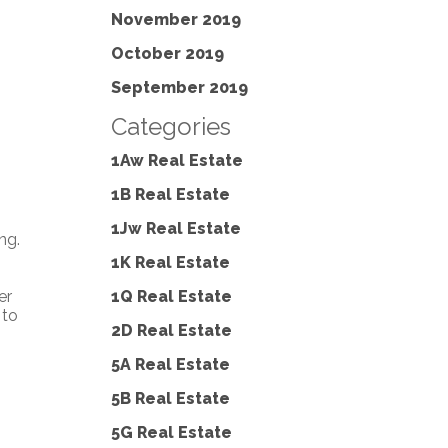
November 2019
October 2019
September 2019
Categories
1Aw Real Estate
1B Real Estate
1Jw Real Estate
ng.
1K Real Estate
1Q Real Estate
er
 to
2D Real Estate
5A Real Estate
5B Real Estate
5G Real Estate