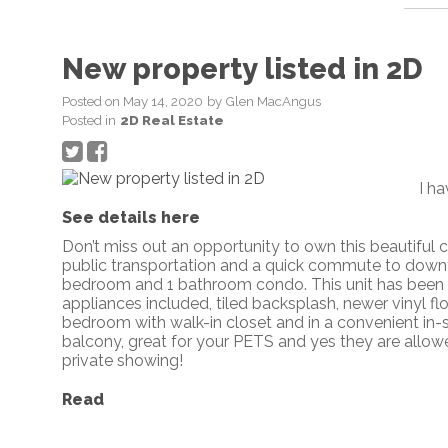
New property listed in 2D
Posted on
May 14, 2020
by
Glen MacAngus
Posted in
2D Real Estate
I h
See details here
Don’t miss out an opportunity to own this beautiful c
public transportation and a quick commute to down
bedroom and 1 bathroom condo. This unit has been we
appliances included, tiled backsplash, newer vinyl f
bedroom with walk-in closet and in a convenient in-s
balcony, great for your PETS and yes they are allow
private showing!
Read