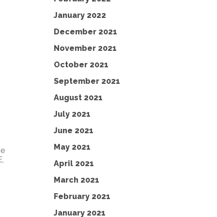
January 2022
December 2021
November 2021
October 2021
September 2021
August 2021
July 2021
June 2021
May 2021
ce
,
April 2021
March 2021
February 2021
January 2021