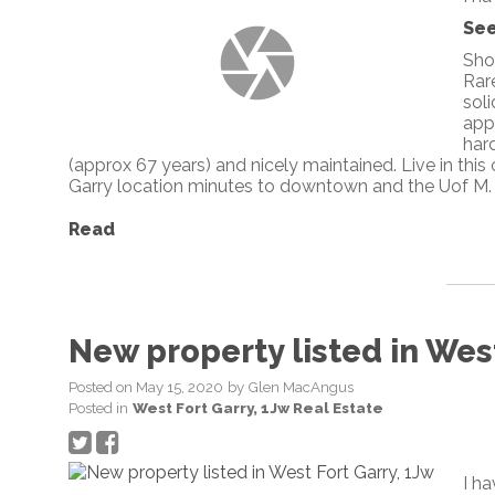
See
Sho
Rare
soli
app
har
(approx 67 years) and nicely maintained. Live in this
Garry location minutes to downtown and the Uof M.
Read
New property listed in West
Posted on
May 15, 2020
by
Glen MacAngus
Posted in
West Fort Garry, 1Jw Real Estate
I h