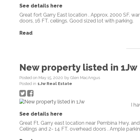
See details here
Great fort Garry East location . Approx. 2000 SF. wa
doors, 16 FT. ceilings. Good sized lot with parking.
Read
New property listed in 1Jw
Posted on
May 15, 2020
by
Glen MacAngus
Posted in
1Jw Real Estate
I h
See details here
Great Ft. Garry east location near Pembina Hwy. an
Ceilings and 2- 14 FT. overhead doors . Ample parking