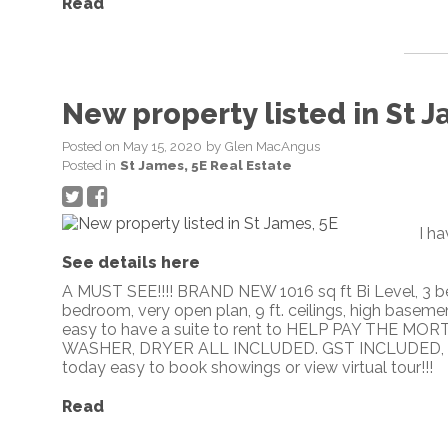
Read
New property listed in St J
Posted on
May 15, 2020
by
Glen MacAngus
Posted in
St James, 5E Real Estate
I ha
See details here
A MUST SEE!!!! BRAND NEW 1016 sq ft Bi Level, 3 be
bedroom, very open plan, 9 ft. ceilings, high basemen
easy to have a suite to rent to HELP PAY THE M
WASHER, DRYER ALL INCLUDED. GST INCLUDED, PLU
today easy to book showings or view virtual tour!!!
Read